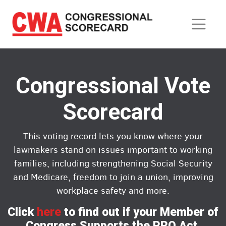
Skip
to
main
content
Congressional Vote
Scorecard
This voting record lets you know where your
lawmakers stand on issues important to working
families, including strengthening Social Security
and Medicare, freedom to join a union, improving
workplace safety and more.
Click
here
to find out if your Member of
Congress Supports the PRO Act.