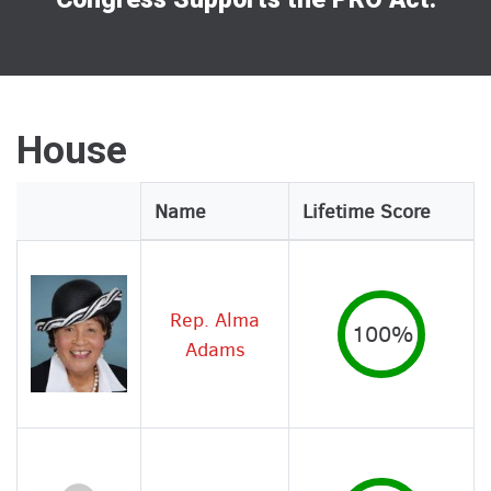
House
Legislator
Name
Lifetime Score
Image
Rep. Alma
100%
Adams