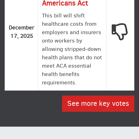
Americans Act
This bill will shift
healthcare costs from
This
December
employers and insurers
17, 2025
onto workers by
allowing stripped-down
health plans that do not
meet ACA essential
health benefits
requirements.
See more key votes