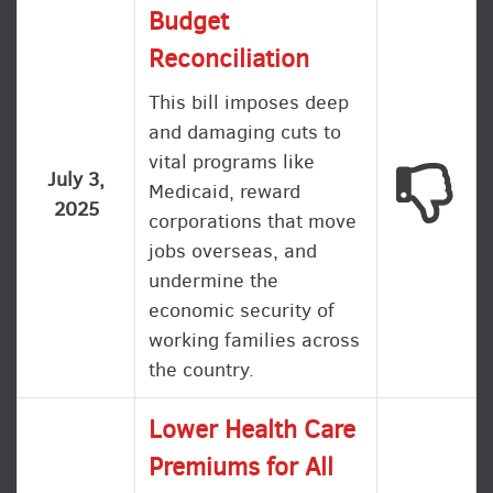
Budget
Reconciliation
This bill imposes deep
and damaging cuts to
vital programs like
This
July 3,
Medicaid, reward
2025
corporations that move
jobs overseas, and
undermine the
economic security of
working families across
the country.
Lower Health Care
Premiums for All