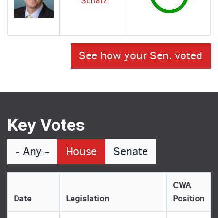
Schatz
See how your Sen. voted
Key Votes
- Any -
House
Senate
CWA
Date
Legislation
Position