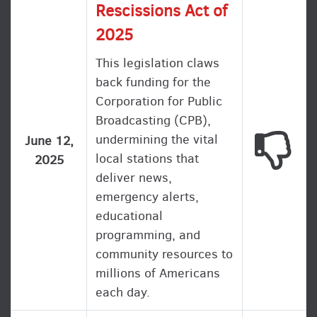
Rescissions Act of
2025
This legislation claws
back funding for the
Corporation for Public
Broadcasting (CPB),
undermining the vital
This
June 12,
local stations that
2025
deliver news,
emergency alerts,
educational
programming, and
community resources to
millions of Americans
each day.