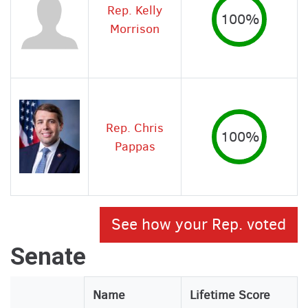
Rep. Kelly
100%
Morrison
Rep. Chris
100%
Pappas
See how your Rep. voted
Senate
Legislator
Name
Lifetime Score