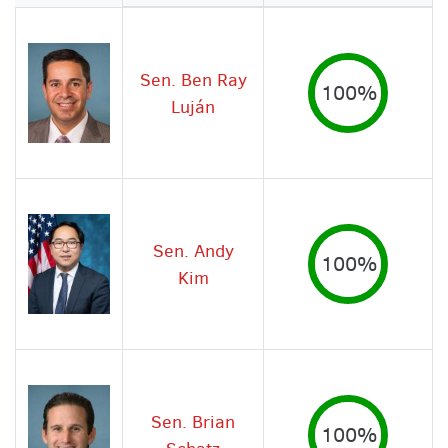
Image
Sen. Ben Ray
100%
Luján
Sen. Andy
100%
Kim
Sen. Brian
100%