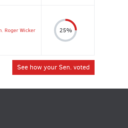
n. Roger Wicker
25%
See how your Sen. voted