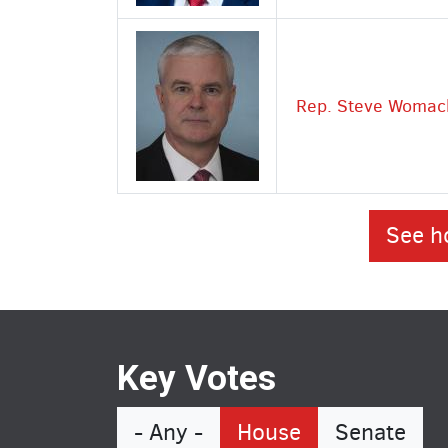
Rep. Steve Womac
See h
Key Votes
- Any -
House
Senate