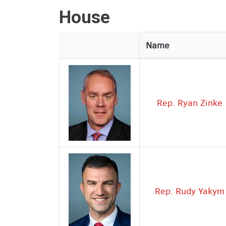
House
Legislator
Name
Image
Rep. Ryan Zinke
Rep. Rudy Yakym