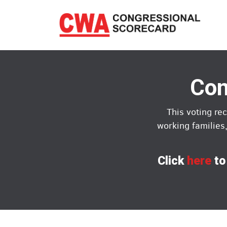
Skip
to
main
content
Con
This voting re
working families
Click
here
to