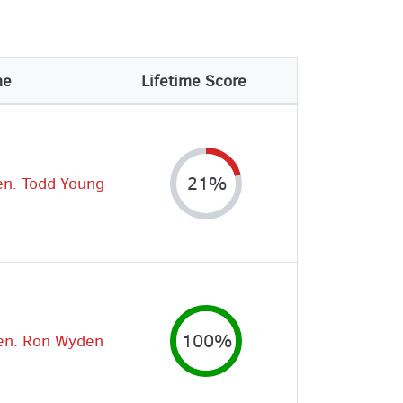
me
Lifetime Score
en. Todd Young
21%
en. Ron Wyden
100%