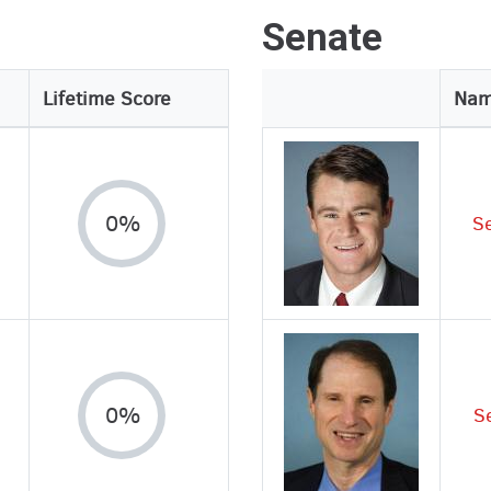
Senate
Lifetime Score
Legislator
Na
Image
0%
S
0%
S