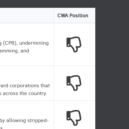
CWA Position
This legislation is 
ng (CPB), undermining
gramming, and
This legislation is 
ward corporations that
 across the country.
This legislation is 
 by allowing stripped-
s.