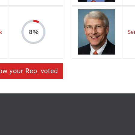
k
8%
Se
ow your Rep. voted