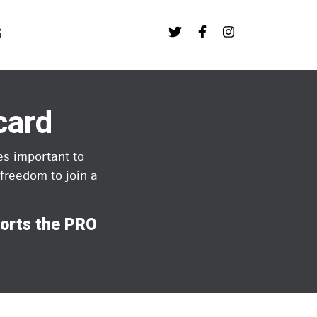
G
card
es important to
freedom to join a
ports the PRO