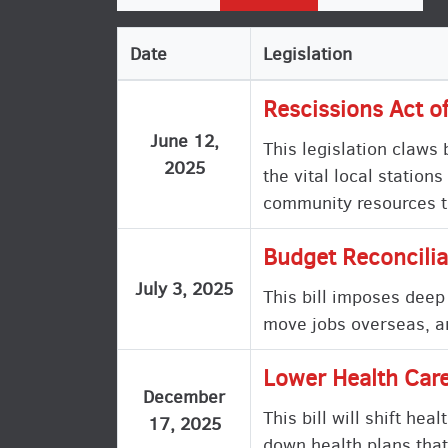
Date
Legislation
Rescissions Act o
June 12,
This legislation claws
2025
the vital local statio
community resources t
Budget Reconcilia
July 3, 2025
This bill imposes deep
move jobs overseas, an
Lower Health Care
December
This bill will shift he
17, 2025
down health plans that