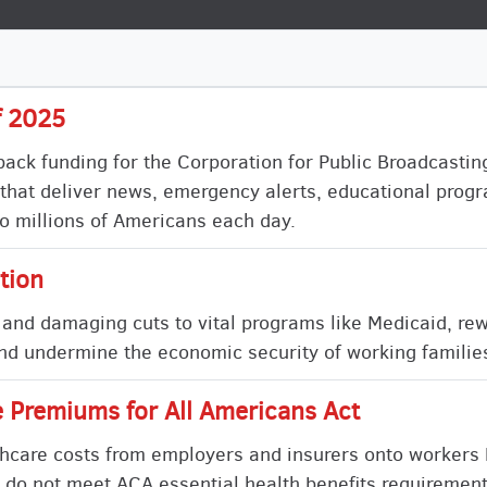
f 2025
 back funding for the Corporation for Public Broadcasti
ns that deliver news, emergency alerts, educational pro
o millions of Americans each day.
tion
 and damaging cuts to vital programs like Medicaid, re
d undermine the economic security of working families
 Premiums for All Americans Act
althcare costs from employers and insurers onto workers
 do not meet ACA essential health benefits requirement