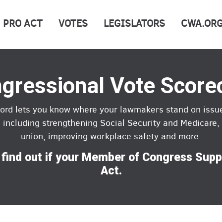
PRO ACT
VOTES
LEGISLATORS
CWA.OR
gressional Vote Score
cord lets you know where your lawmakers stand on issu
, including strengthening Social Security and Medicare, 
union, improving workplace safety and more.
 find out if your Member of Congress Sup
Act.