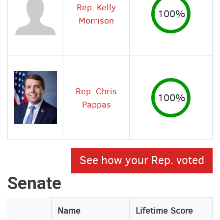
Rep. Kelly
100%
Morrison
Rep. Chris
100%
Pappas
See how your Rep. voted
Senate
Legislator
Name
Lifetime Score