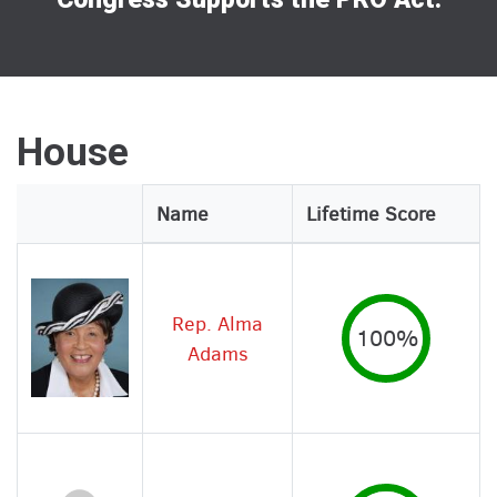
House
Legislator
Name
Lifetime Score
Image
Rep. Alma
100%
Adams