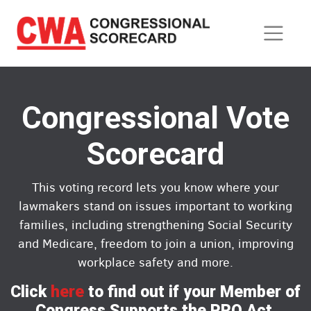
Skip
to
main
content
Congressional Vote
Scorecard
This voting record lets you know where your
lawmakers stand on issues important to working
families, including strengthening Social Security
and Medicare, freedom to join a union, improving
workplace safety and more.
Click
here
to find out if your Member of
Congress Supports the PRO Act.