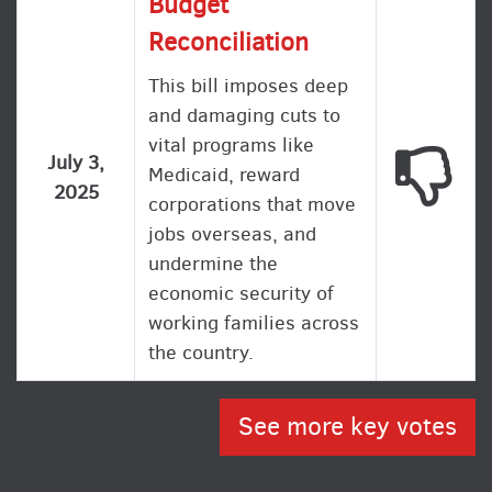
Budget
Reconciliation
This bill imposes deep
and damaging cuts to
vital programs like
This
July 3,
Medicaid, reward
2025
corporations that move
jobs overseas, and
undermine the
economic security of
working families across
the country.
See more key votes