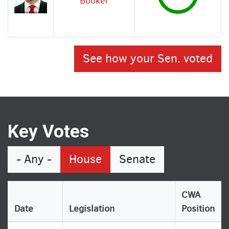
Booker
See how your Sen. voted
Key Votes
- Any -
House
Senate
CWA
Date
Legislation
Position