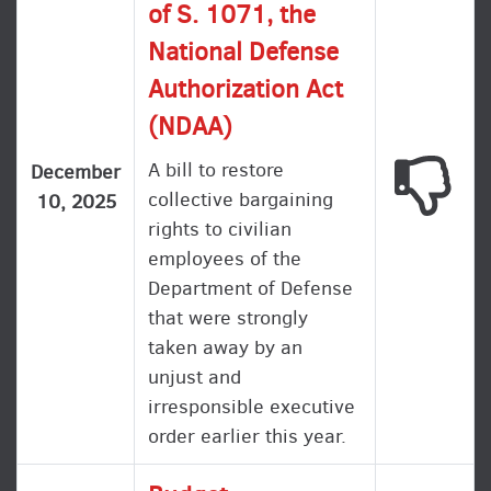
of S. 1071, the
National Defense
Authorization Act
(NDAA)
A bill to restore
This
December
collective bargaining
10, 2025
rights to civilian
employees of the
Department of Defense
that were strongly
taken away by an
unjust and
irresponsible executive
order earlier this year.