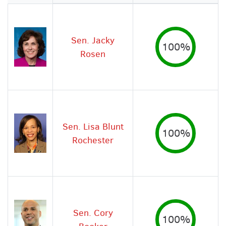
Image
Sen. Jacky
100%
Rosen
Sen. Lisa Blunt
100%
Rochester
Sen. Cory
100%