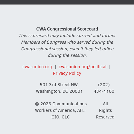
CWA Congressional Scorecard
This scorecard may include current and former
Members of Congress who served during the
Congressional session, even if they left office
during the session.
cwa-union.org
|
cwa-union.org/political
|
Privacy Policy
501 3rd Street NW,
(202)
Washington, DC 20001
434-1100
© 2026 Communications
All
Workers of America, AFL-
Rights
CIO, CLC
Reserved