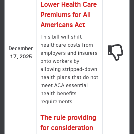
Lower Health Care
Premiums for All
Americans Act
This bill will shift
healthcare costs from
This
December
employers and insurers
17, 2025
onto workers by
allowing stripped-down
health plans that do not
meet ACA essential
health benefits
requirements.
The rule providing
for consideration