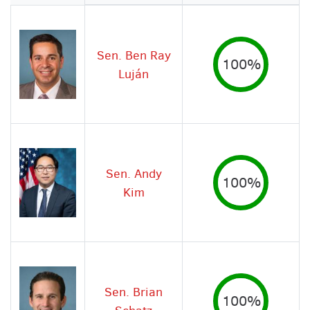
Image
Sen. Ben Ray
100%
Luján
Sen. Andy
100%
Kim
Sen. Brian
100%