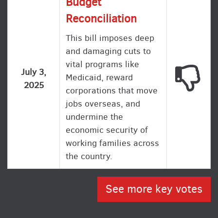
Budget
Reconciliation
This bill imposes deep
and damaging cuts to
vital programs like
This
July 3,
Medicaid, reward
2025
corporations that move
jobs overseas, and
undermine the
economic security of
working families across
the country.
See more key votes