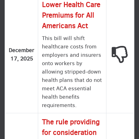
Lower Health Care
Premiums for All
Americans Act
This bill will shift
healthcare costs from
This
December
employers and insurers
17, 2025
onto workers by
allowing stripped-down
health plans that do not
meet ACA essential
health benefits
requirements.
The rule providing
for consideration