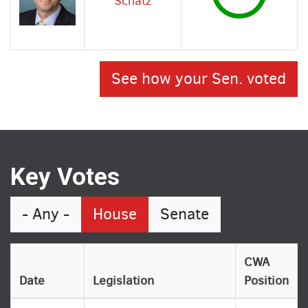
Schatz
See how your Sen. voted
Key Votes
- Any -
House
Senate
CWA
Date
Legislation
Position