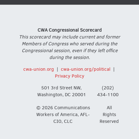
CWA Congressional Scorecard
This scorecard may include current and former
Members of Congress who served during the
Congressional session, even if they left office
during the session.
cwa-union.org
|
cwa-union.org/political
|
Privacy Policy
501 3rd Street NW,
(202)
Washington, DC 20001
434-1100
© 2026 Communications
All
Workers of America, AFL-
Rights
CIO, CLC
Reserved