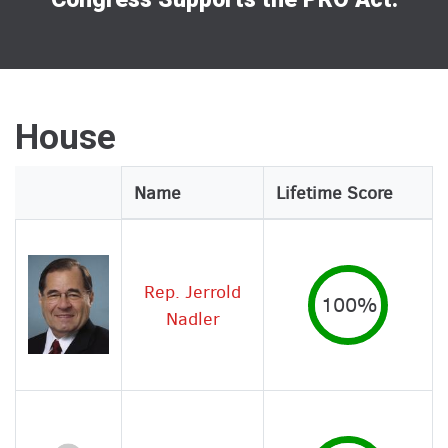
House
Legislator
Name
Lifetime Score
Image
Rep. Jerrold
100%
Nadler