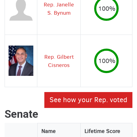
Rep. Janelle
100%
S. Bynum
Rep. Gilbert
100%
Cisneros
See how your Rep. voted
Senate
Legislator
Name
Lifetime Score