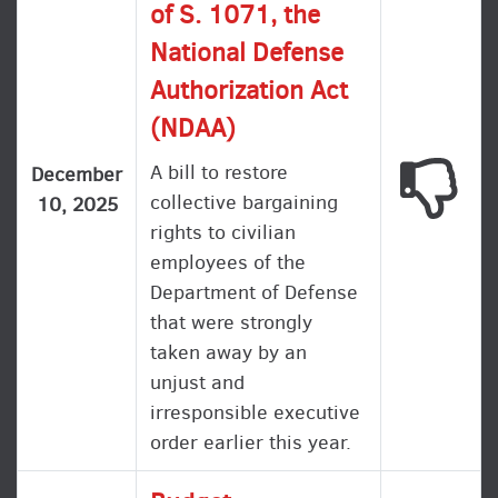
of S. 1071, the
National Defense
Authorization Act
(NDAA)
A bill to restore
This
December
collective bargaining
10, 2025
rights to civilian
employees of the
Department of Defense
that were strongly
taken away by an
unjust and
irresponsible executive
order earlier this year.