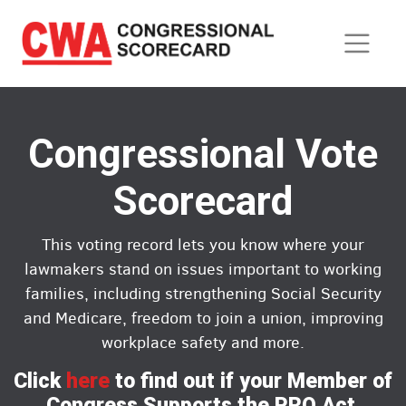
Skip
to
main
content
Congressional Vote
Scorecard
This voting record lets you know where your
lawmakers stand on issues important to working
families, including strengthening Social Security
and Medicare, freedom to join a union, improving
workplace safety and more.
Click
here
to find out if your Member of
Congress Supports the PRO Act.