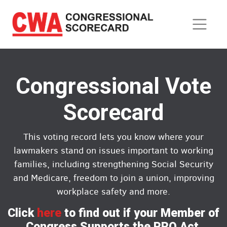
Skip
to
main
content
Congressional Vote
Scorecard
This voting record lets you know where your
lawmakers stand on issues important to working
families, including strengthening Social Security
and Medicare, freedom to join a union, improving
workplace safety and more.
Click
here
to find out if your Member of
Congress Supports the PRO Act.