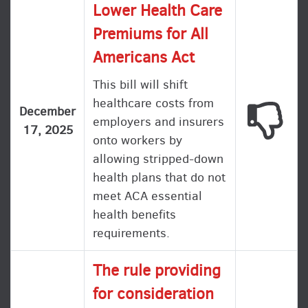
Lower Health Care
Premiums for All
Americans Act
This bill will shift
healthcare costs from
This
December
employers and insurers
17, 2025
onto workers by
allowing stripped-down
health plans that do not
meet ACA essential
health benefits
requirements.
The rule providing
for consideration