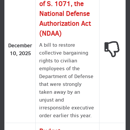
of S. 1071, the
National Defense
Authorization Act
(NDAA)
A bill to restore
This
December
collective bargaining
10, 2025
rights to civilian
employees of the
Department of Defense
that were strongly
taken away by an
unjust and
irresponsible executive
order earlier this year.