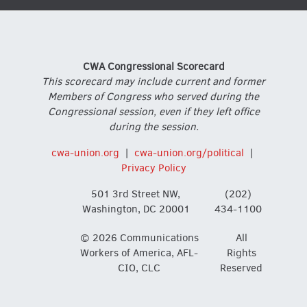
CWA Congressional Scorecard
This scorecard may include current and former
Members of Congress who served during the
Congressional session, even if they left office
during the session.
cwa-union.org
|
cwa-union.org/political
|
Privacy Policy
501 3rd Street NW,
(202)
Washington, DC 20001
434-1100
© 2026 Communications
All
Workers of America, AFL-
Rights
CIO, CLC
Reserved