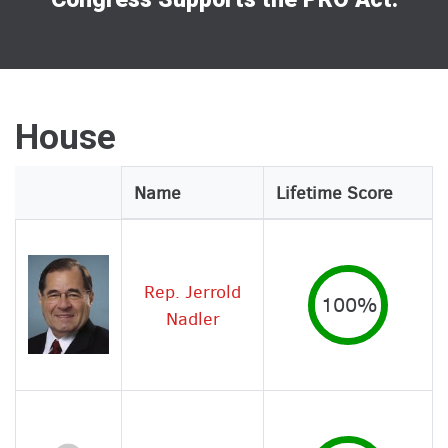
House
Legislator
Name
Lifetime Score
Image
Rep. Jerrold
100%
Nadler