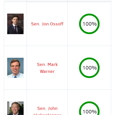
Image
Sen. Jon Ossoff
100%
Sen. Mark
100%
Warner
Sen. John
100%