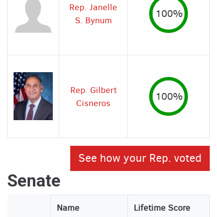
Rep. Janelle
100%
S. Bynum
Rep. Gilbert
100%
Cisneros
See how your Rep. voted
Senate
Legislator
Name
Lifetime Score