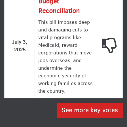
Budget
Reconciliation
This bill imposes deep
and damaging cuts to
vital programs like
This
July 3,
Medicaid, reward
2025
corporations that move
jobs overseas, and
undermine the
economic security of
working families across
the country.
See more key votes