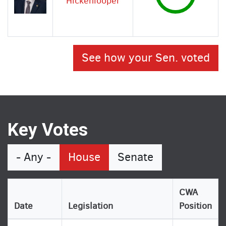
Hickenlooper
See how your Sen. voted
Key Votes
- Any -
House
Senate
CWA
Date
Legislation
Position