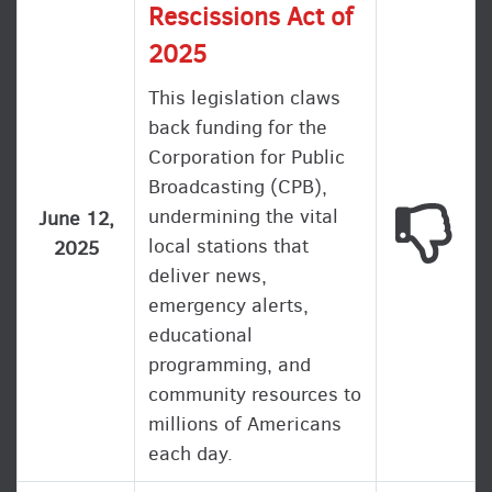
Rescissions Act of
2025
This legislation claws
back funding for the
Corporation for Public
Broadcasting (CPB),
undermining the vital
This
June 12,
local stations that
2025
deliver news,
emergency alerts,
educational
programming, and
community resources to
millions of Americans
each day.