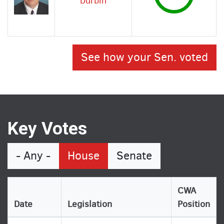
Durbin
See how your Sen. voted
Key Votes
- Any -
House
Senate
CWA
Date
Legislation
Position