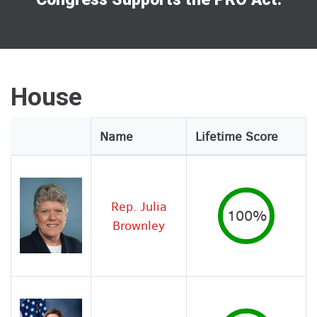
House
Legislator
Name
Lifetime Score
Image
Rep. Julia
100%
Brownley