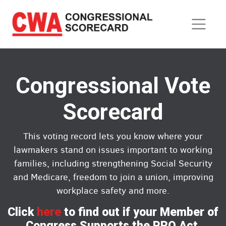
Skip
to
main
content
Congressional Vote
Scorecard
This voting record lets you know where your
lawmakers stand on issues important to working
families, including strengthening Social Security
and Medicare, freedom to join a union, improving
workplace safety and more.
Click
here
to find out if your Member of
Congress Supports the PRO Act.