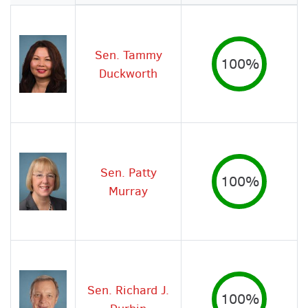
Image
Sen. Tammy
100%
Duckworth
Sen. Patty
100%
Murray
Sen. Richard J.
100%