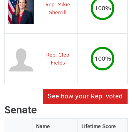
Rep. Mikie
100%
Sherrill
Rep. Cleo
100%
Fields
See how your Rep. voted
Senate
Legislator
Name
Lifetime Score