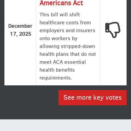
Americans Act
This bill will shift
healthcare costs from
This
December
employers and insurers
17, 2025
onto workers by
allowing stripped-down
health plans that do not
meet ACA essential
health benefits
requirements.
See more key votes