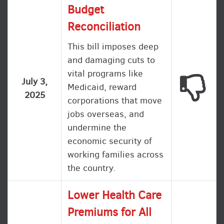
Budget
Reconciliation
This bill imposes deep
and damaging cuts to
vital programs like
This
July 3,
Medicaid, reward
2025
corporations that move
jobs overseas, and
undermine the
economic security of
working families across
the country.
Lower Health Care
Premiums for All