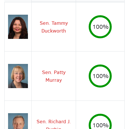
Image
Sen. Tammy
100%
Duckworth
Sen. Patty
100%
Murray
Sen. Richard J.
100%