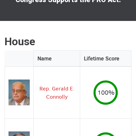
House
Legislator
Name
Lifetime Score
Image
Rep. Gerald E.
100%
Connolly