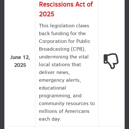
Rescissions Act of
2025
This legislation claws
back funding for the
Corporation for Public
Broadcasting (CPB),
undermining the vital
This
June 12,
local stations that
2025
deliver news,
emergency alerts,
educational
programming, and
community resources to
millions of Americans
each day.