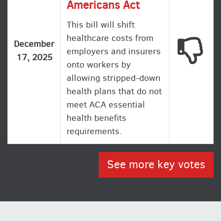
Americans Act
This bill will shift
healthcare costs from
This
December
employers and insurers
17, 2025
onto workers by
allowing stripped-down
health plans that do not
meet ACA essential
health benefits
requirements.
See more key votes