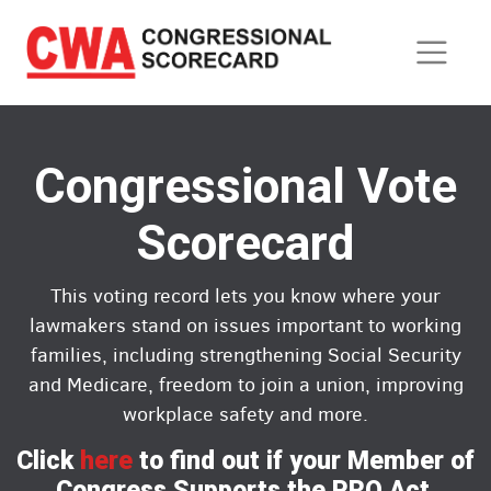
Skip
to
main
content
Congressional Vote
Scorecard
This voting record lets you know where your
lawmakers stand on issues important to working
families, including strengthening Social Security
and Medicare, freedom to join a union, improving
workplace safety and more.
Click
here
to find out if your Member of
Congress Supports the PRO Act.