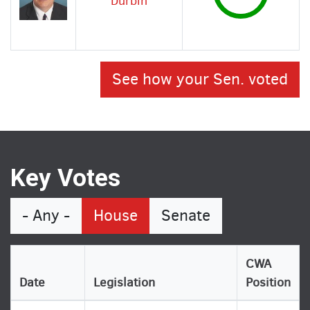
Durbin
See how your Sen. voted
Key Votes
- Any -
House
Senate
CWA
Date
Legislation
Position