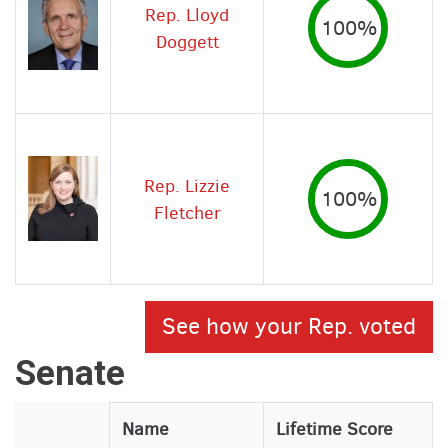
Rep. Lloyd
100%
Doggett
Rep. Lizzie
100%
Fletcher
See how your Rep. voted
Senate
Legislator
Name
Lifetime Score