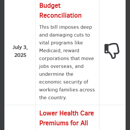
Budget
Reconciliation
This bill imposes deep
and damaging cuts to
vital programs like
This
July 3,
Medicaid, reward
2025
corporations that move
jobs overseas, and
undermine the
economic security of
working families across
the country.
Lower Health Care
Premiums for All