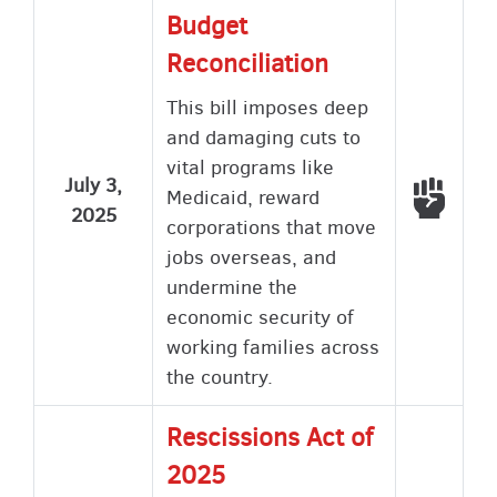
Budget
Reconciliation
This bill imposes deep
and damaging cuts to
vital programs like
July 3,
Voted
Medicaid, reward
2025
corporations that move
jobs overseas, and
undermine the
economic security of
working families across
the country.
Rescissions Act of
2025