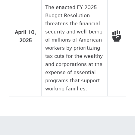
The enacted FY 2025
Budget Resolution
threatens the financial
security and well-being
April 10,
Voted
of millions of American
2025
workers by prioritizing
tax cuts for the wealthy
and corporations at the
expense of essential
programs that support
working families.