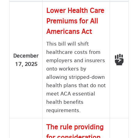
Lower Health Care
Premiums for All
Americans Act
This bill will shift
healthcare costs from
December
Voted
employers and insurers
17, 2025
onto workers by
allowing stripped-down
health plans that do not
meet ACA essential
health benefits
requirements.
The rule providing
for consideration