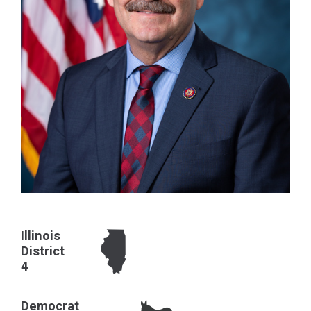
Illinois
District
4
Democrat