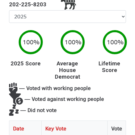
202-225-8203
Select
Year
100%
100%
100%
2025 Score
Average
Lifetime
House
Score
Democrat
— Voted with working people
— Voted against working people
— Did not vote
Date
Key Vote
Vote