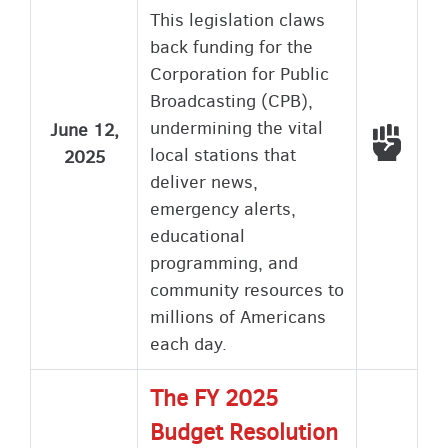
This legislation claws
back funding for the
Corporation for Public
Broadcasting (CPB),
undermining the vital
June 12,
Voted
local stations that
2025
deliver news,
emergency alerts,
educational
programming, and
community resources to
millions of Americans
each day.
The FY 2025
Budget Resolution