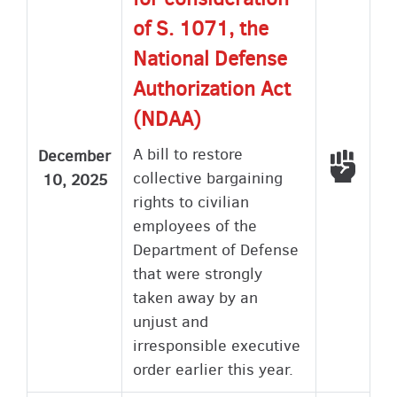
of S. 1071, the
National Defense
Authorization Act
(NDAA)
A bill to restore
December
Voted
collective bargaining
10, 2025
rights to civilian
employees of the
Department of Defense
that were strongly
taken away by an
unjust and
irresponsible executive
order earlier this year.