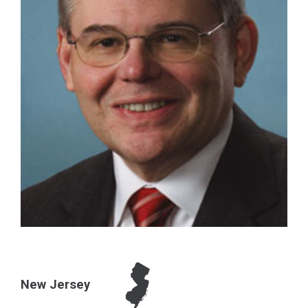
New Jersey