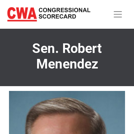
Skip
to
main
content
Sen. Robert
Menendez