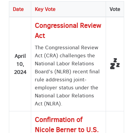
Date
Key Vote
Vote
Congressional Review
Act
The Congressional Review
Act (CRA) challenges the
April
Did n
Not V
National Labor Relations
10,
Board’s (NLRB) recent final
2024
rule addressing joint-
employer status under the
National Labor Relations
Act (NLRA).
Confirmation of
Nicole Berner to U.S.