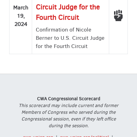
Circuit Judge for the
March
Voted
19,
Fourth Circuit
2024
Confirmation of Nicole
Berner to U.S. Circuit Judge
for the Fourth Circuit
CWA Congressional Scorecard
This scorecard may include current and former
Members of Congress who served during the
Congressional session, even if they left office
during the session.