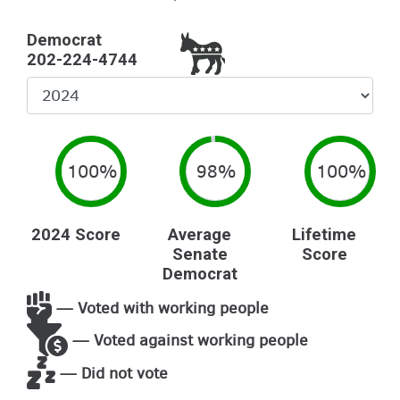
Democrat
202-224-4744
Select
Year
100%
98%
100%
2024 Score
Average
Lifetime
Senate
Score
Democrat
— Voted with working people
— Voted against working people
— Did not vote