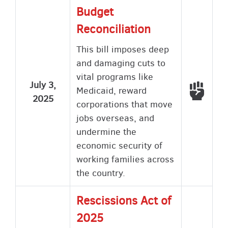
Budget
Reconciliation
This bill imposes deep
and damaging cuts to
vital programs like
July 3,
Voted
Medicaid, reward
2025
corporations that move
jobs overseas, and
undermine the
economic security of
working families across
the country.
Rescissions Act of
2025