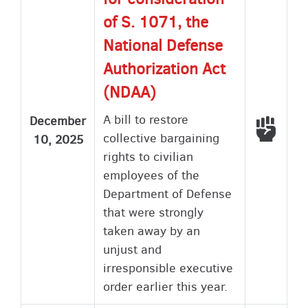
of S. 1071, the
National Defense
Authorization Act
(NDAA)
A bill to restore
December
Voted
collective bargaining
10, 2025
rights to civilian
employees of the
Department of Defense
that were strongly
taken away by an
unjust and
irresponsible executive
order earlier this year.