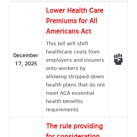
Lower Health Care
Premiums for All
Americans Act
This bill will shift
healthcare costs from
December
Voted
employers and insurers
17, 2025
onto workers by
allowing stripped-down
health plans that do not
meet ACA essential
health benefits
requirements.
The rule providing
for consideration