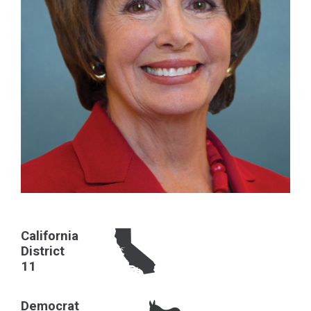
California
District
11
Democrat