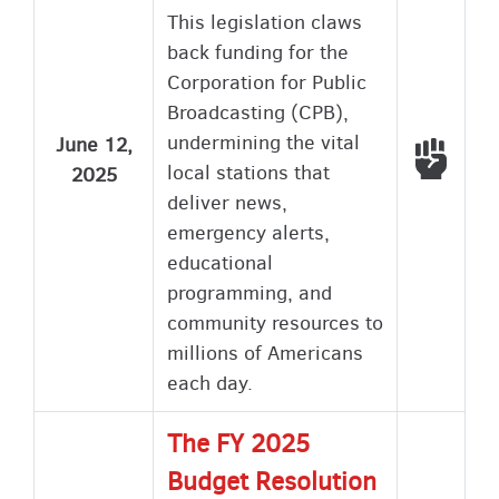
This legislation claws
back funding for the
Corporation for Public
Broadcasting (CPB),
undermining the vital
June 12,
Voted
local stations that
2025
deliver news,
emergency alerts,
educational
programming, and
community resources to
millions of Americans
each day.
The FY 2025
Budget Resolution