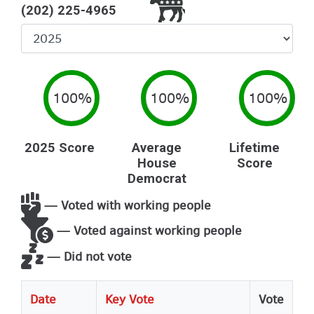
(202) 225-4965
Select
Year
100%
100%
100%
2025 Score
Average
Lifetime
House
Score
Democrat
— Voted with working people
— Voted against working people
— Did not vote
Date
Key Vote
Vote