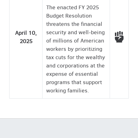
The enacted FY 2025
Budget Resolution
threatens the financial
security and well-being
April 10,
Voted
of millions of American
2025
workers by prioritizing
tax cuts for the wealthy
and corporations at the
expense of essential
programs that support
working families.