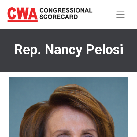
Skip
to
main
content
Rep. Nancy Pelosi