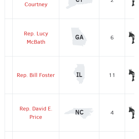
Courtney
Rep. Lucy
GA
6
McBath
IL
Rep. Bill Foster
11
Rep. David E.
NC
4
Price