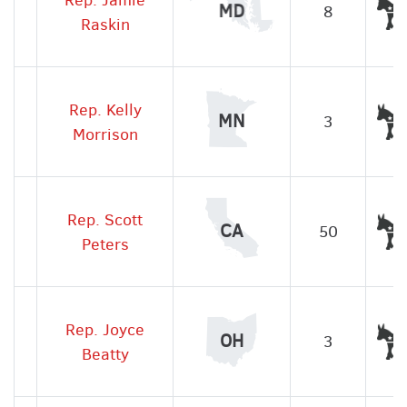
MD
8
Raskin
Rep. Kelly
MN
3
Morrison
Rep. Scott
CA
50
Peters
Rep. Joyce
OH
3
Beatty