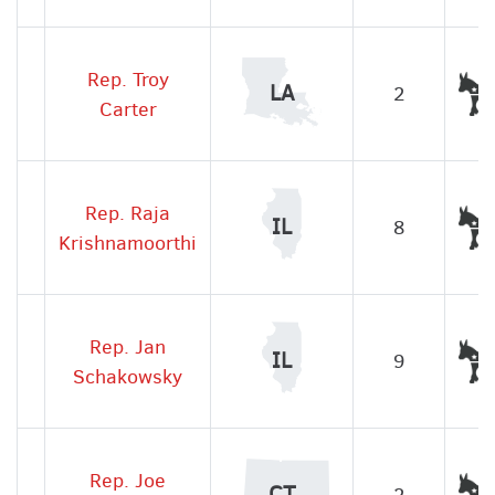
Rep. Troy
LA
2
Carter
Rep. Raja
IL
8
Krishnamoorthi
Rep. Jan
IL
9
Schakowsky
Rep. Joe
CT
2