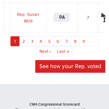
Rep. Susan
PA
7
Wild
Current
1
Page
2
Page
3
Page
4
Page
5
Page
6
Page
7
Page
8
Page
9
…
page
Next
Next ›
Last
Last »
page
page
See how your Rep. voted
CWA Congressional Scorecard