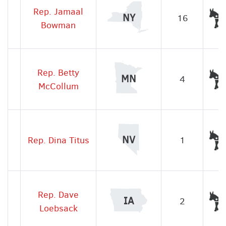
Rep. Jamaal
NY
16
Bowman
Rep. Betty
MN
4
McCollum
NV
Rep. Dina Titus
1
Rep. Dave
IA
2
Loebsack