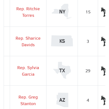
Rep. Ritchie
NY
15
Torres
Rep. Sharice
KS
3
Davids
Rep. Sylvia
TX
29
Garcia
Rep. Greg
AZ
4
Stanton