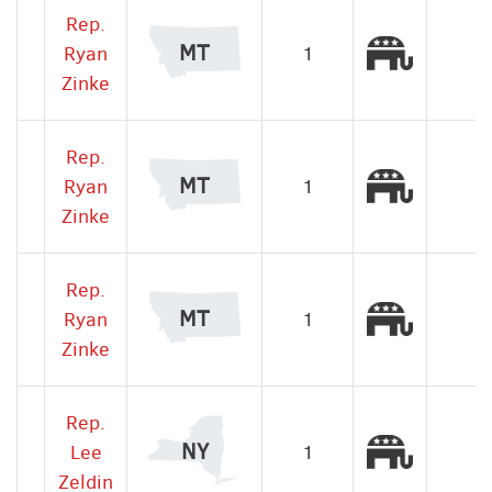
Rep.
Republic
MT
Ryan
1
Zinke
Rep.
Republic
MT
Ryan
1
Zinke
Rep.
Republic
MT
Ryan
1
Zinke
Rep.
Republic
NY
Lee
1
Zeldin