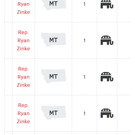
Republic
MT
Ryan
1
Zinke
Rep.
Republic
MT
Ryan
1
Zinke
Rep.
Republic
MT
Ryan
1
Zinke
Rep.
Republic
MT
Ryan
1
Zinke