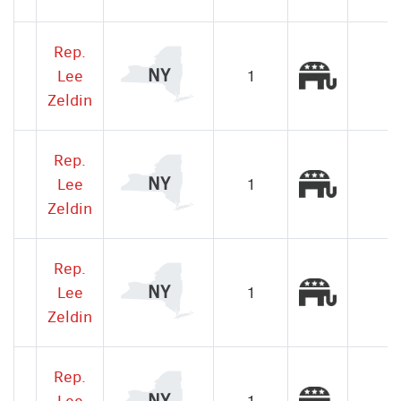
Rep.
Republic
NY
Lee
1
Zeldin
Rep.
Republic
NY
Lee
1
Zeldin
Rep.
Republic
NY
Lee
1
Zeldin
Rep.
Republic
NY
Lee
1