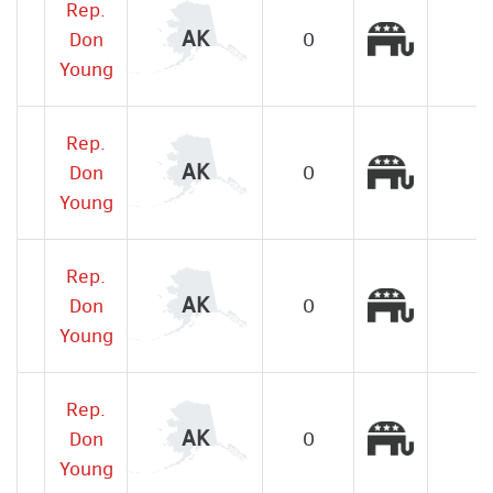
Rep.
Republic
AK
Don
0
Young
Rep.
Republic
AK
Don
0
Young
Rep.
Republic
AK
Don
0
Young
Rep.
Republic
AK
Don
0
Young