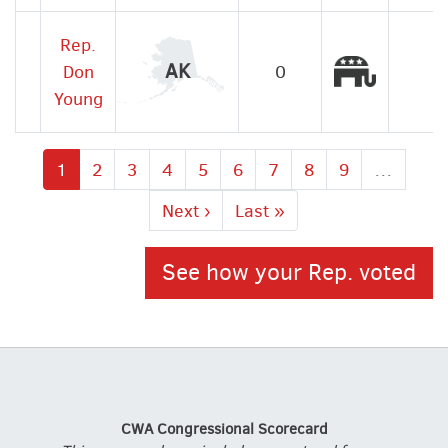
Rep.
Republic
AK
Don
0
Young
Current
1
Page
2
Page
3
Page
4
Page
5
Page
6
Page
7
Page
8
Page
9
…
page
Next
Next ›
Last
Last »
page
page
See how your Rep. voted
CWA Congressional Scorecard