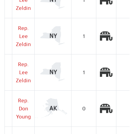
Zeldin
Rep.
Republic
NY
Lee
1
Zeldin
Rep.
Republic
NY
Lee
1
Zeldin
Rep.
Republic
AK
Don
0
Young