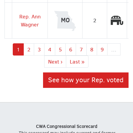
Rep. Ann
Rep
MO
2
Wagner
Current
1
Page
2
Page
3
Page
4
Page
5
Page
6
Page
7
Page
8
Page
9
…
page
Next
Next ›
Last
Last »
page
page
See how your Rep. voted
CWA Congressional Scorecard
This scorecard may include current and former