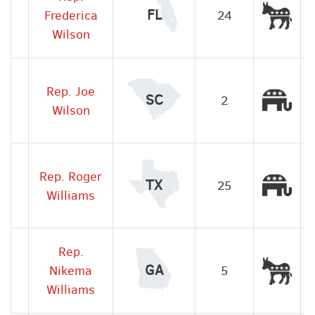
Dem
FL
Frederica
24
Wilson
Rep. Joe
Rep
SC
2
Wilson
Rep. Roger
Rep
TX
25
Williams
Rep.
Dem
GA
Nikema
5
Williams