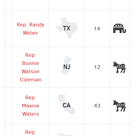
Rep. Randy
Rep
TX
14
Weber
Rep.
Bonnie
Dem
NJ
12
Watson
Coleman
Rep.
Dem
CA
Maxine
43
Waters
Rep.