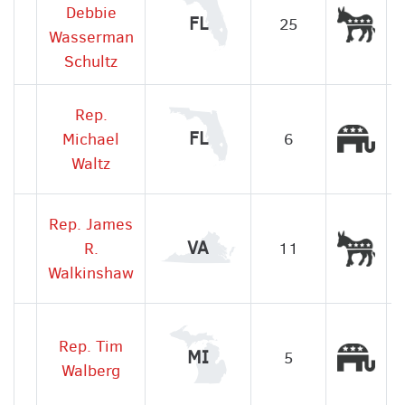
Debbie
Dem
FL
25
Wasserman
Schultz
Rep.
Rep
FL
Michael
6
Waltz
Rep. James
Dem
VA
R.
11
Walkinshaw
Rep. Tim
Rep
MI
5
Walberg