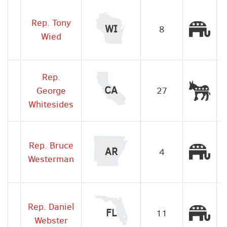
Rep. Tony
Rep
WI
8
Wied
Rep.
Dem
CA
George
27
Whitesides
Rep. Bruce
Rep
AR
4
Westerman
Rep. Daniel
Rep
FL
11
Webster