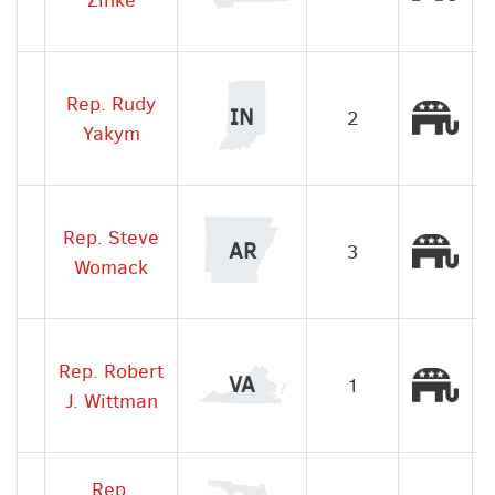
Rep. Rudy
Rep
IN
2
Yakym
Rep. Steve
Rep
AR
3
Womack
Rep. Robert
Rep
VA
1
J. Wittman
Rep.