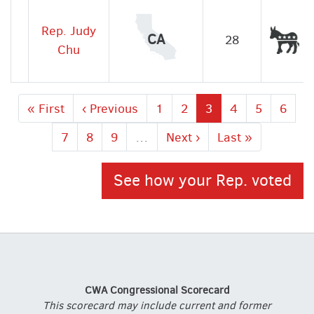
Rep. Judy
De
CA
28
Chu
First
« First
Previous
‹ Previous
Page
1
Page
2
Current
3
Page
4
Page
5
Page
6
page
page
page
Page
7
Page
8
Page
9
…
Next
Next ›
Last
Last »
page
page
See how your Rep. voted
CWA Congressional Scorecard
This scorecard may include current and former