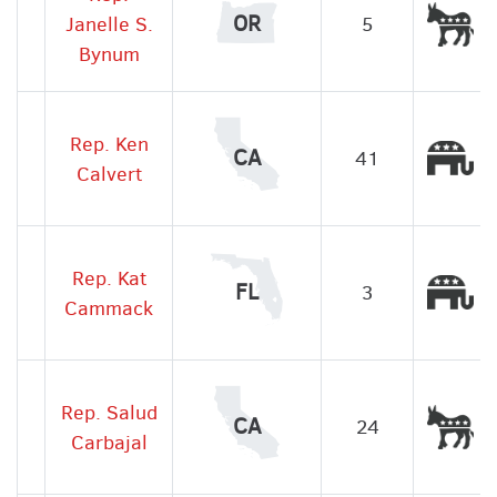
De
OR
Janelle S.
5
Bynum
Rep. Ken
Re
CA
41
Calvert
Rep. Kat
Re
FL
3
Cammack
Rep. Salud
De
CA
24
Carbajal