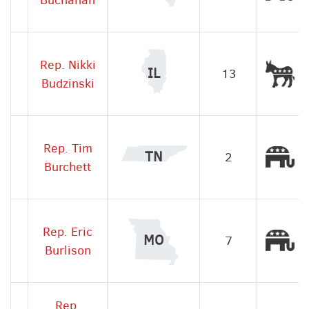
Rep. Nikki
De
IL
13
Budzinski
Rep. Tim
Re
TN
2
Burchett
Rep. Eric
Re
MO
7
Burlison
Rep.