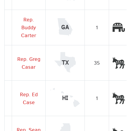
Rep.
Re
GA
Buddy
1
Carter
Rep. Greg
De
TX
35
Casar
Rep. Ed
De
HI
1
Case
Rep. Sean