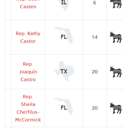
De
IL
6
Casten
Rep. Kathy
De
FL
14
Castor
Rep.
De
TX
Joaquín
20
Castro
Rep.
Sheila
De
FL
20
Cherfilus-
McCormick