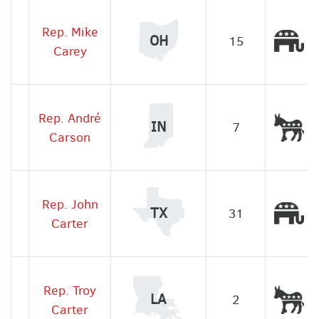
Rep. Mike
Re
OH
15
Carey
Rep. André
De
IN
7
Carson
Rep. John
Re
TX
31
Carter
Rep. Troy
De
LA
2
Carter