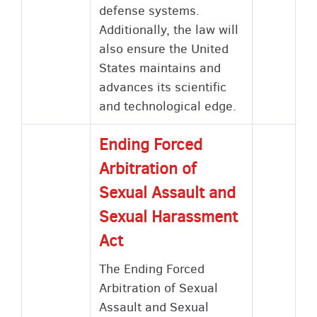
defense systems.
Additionally, the law will
also ensure the United
States maintains and
advances its scientific
and technological edge.
Ending Forced
Arbitration of
Sexual Assault and
Sexual Harassment
Act
The Ending Forced
Arbitration of Sexual
Assault and Sexual