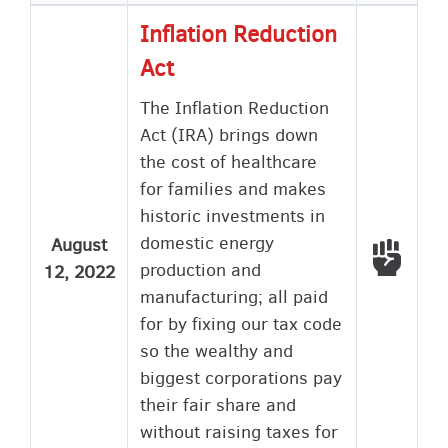
Inflation Reduction
Act
The Inflation Reduction
Act (IRA) brings down
the cost of healthcare
for families and makes
historic investments in
domestic energy
August
Voted
production and
12, 2022
manufacturing; all paid
for by fixing our tax code
so the wealthy and
biggest corporations pay
their fair share and
without raising taxes for