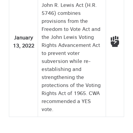
John R. Lewis Act (H.R.
5746) combines
provisions from the
Freedom to Vote Act and
the John Lewis Voting
January
Voted
Rights Advancement Act
13, 2022
to prevent voter
subversion while re-
establishing and
strengthening the
protections of the Voting
Rights Act of 1965. CWA
recommended a YES
vote.