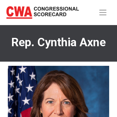
Skip
to
main
content
Rep. Cynthia Axne