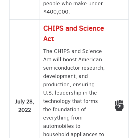
people who make under
$400,000.
CHIPS and Science
Act
The CHIPS and Science
Act will boost American
semiconductor research,
development, and
production, ensuring
U.S. leadership in the
technology that forms
July 28,
Voted
the foundation of
2022
everything from
automobiles to
household appliances to