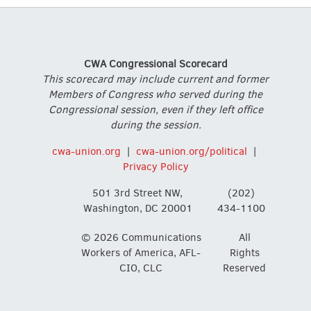
CWA Congressional Scorecard
This scorecard may include current and former
Members of Congress who served during the
Congressional session, even if they left office
during the session.
cwa-union.org
|
cwa-union.org/political
|
Privacy Policy
501 3rd Street NW,
(202)
Washington, DC 20001
434-1100
© 2026 Communications
All
Workers of America, AFL-
Rights
CIO, CLC
Reserved