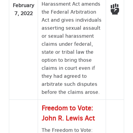
Harassment Act amends
February
Voted
the Federal Arbitration
7, 2022
Act and gives individuals
asserting sexual assault
or sexual harassment
claims under federal,
state or tribal law the
option to bring those
claims in court even if
they had agreed to
arbitrate such disputes
before the claims arose.
Freedom to Vote:
John R. Lewis Act
The Freedom to Vote: