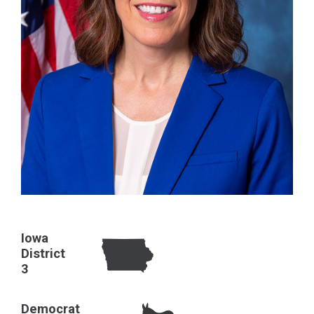
Iowa
District
3
Democrat