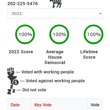
202-225-5476
Select
Year
100%
100%
100%
2022 Score
Average
Lifetime
House
Score
Democrat
— Voted with working people
— Voted against working people
— Did not vote
Date
Key Vote
Vote