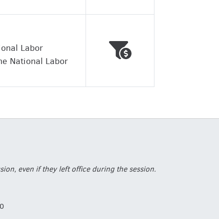
Voted against working
Wrong
ional Labor
he National Labor
, even if they left office during the session.
0