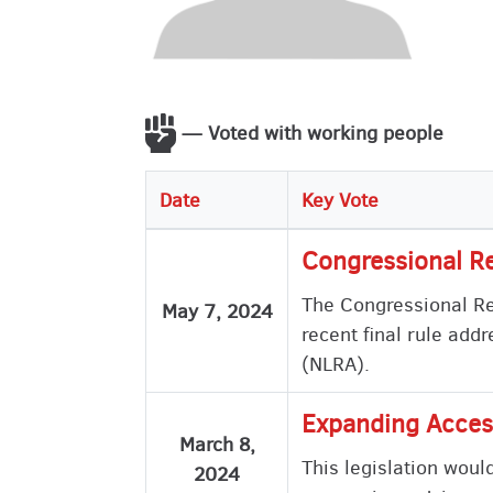
— Voted with working people
Date
Key Vote
Congressional R
The Congressional Re
May 7, 2024
recent final rule add
(NLRA).
Expanding Access
March 8,
This legislation woul
2024