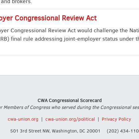
 and brokers.
oyer Congressional Review Act
yer Congressional Review Act would challenge the Nat
RB) final rule addressing joint-employer status under t
CWA Congressional Scorecard
 Members of Congress who served during the Congressional session
cwa-union.org
|
cwa-union.org/political
|
Privacy Policy
501 3rd Street NW, Washington, DC 20001
(202) 434-110