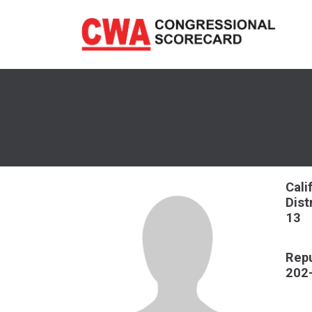
Skip
to
main
content
Cali
Dist
13
Repu
202