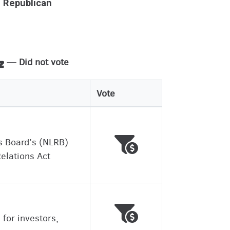
Republican
— Did not vote
Vote
Voted against working
Wrong
s Board’s (NLRB)
Relations Act
Voted against working
Wrong
 for investors,