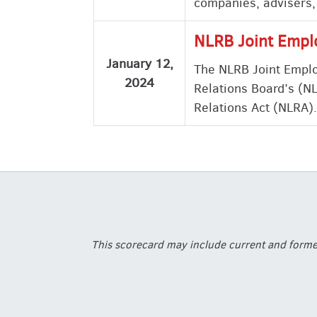
companies, advisers,
NLRB Joint Empl
January 12,
The NLRB Joint Emplo
2024
Relations Board’s (NL
Relations Act (NLRA).
This scorecard may include current and former