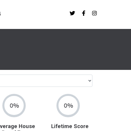
G
0%
0%
verage House
Lifetime Score