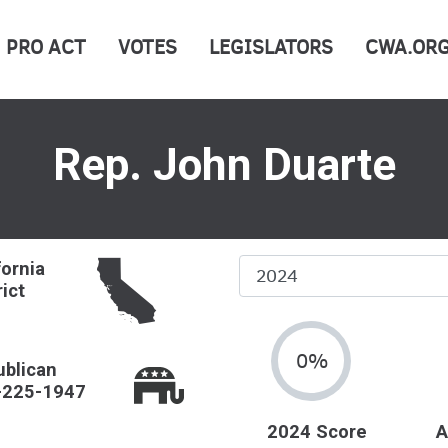
PRO ACT
VOTES
LEGISLATORS
CWA.OR
Rep. John Duarte
Select
fornia
rict
Year
0%
blican
-225-1947
2024 Score
A