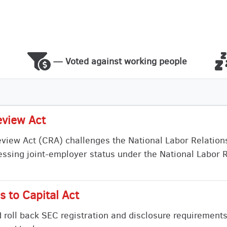
— Voted against working people
eview Act
view Act (CRA) challenges the National Labor Relation
ressing joint-employer status under the National Labor 
 to Capital Act
d roll back SEC registration and disclosure requirements