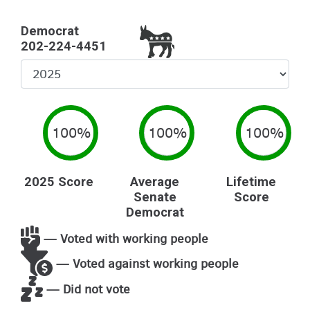
Democrat
202-224-4451
Select
Year
100%
100%
100%
2025 Score
Average
Lifetime
Senate
Score
Democrat
— Voted with working people
— Voted against working people
— Did not vote