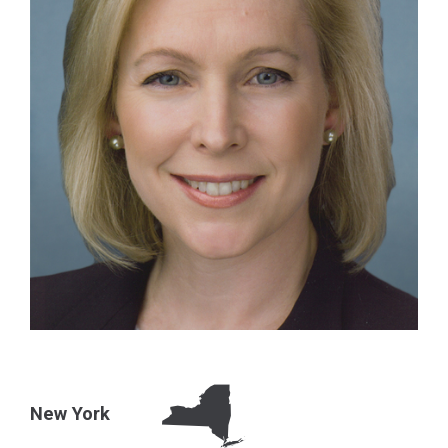
New York