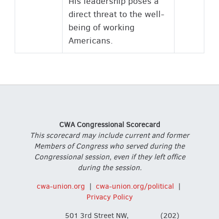
His leadership poses a
direct threat to the well-
being of working
Americans.
CWA Congressional Scorecard
This scorecard may include current and former
Members of Congress who served during the
Congressional session, even if they left office
during the session.
cwa-union.org
|
cwa-union.org/political
|
Privacy Policy
501 3rd Street NW,
(202)