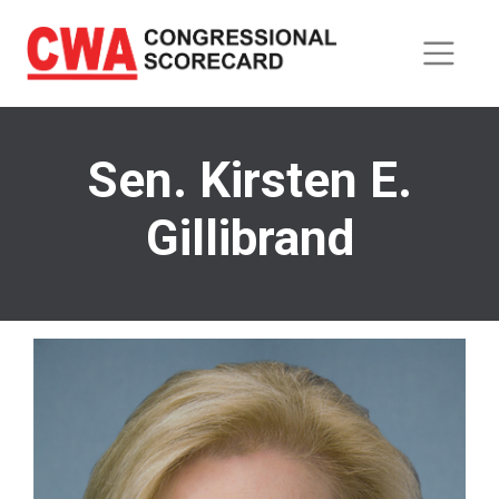
Skip
to
main
content
Sen. Kirsten E.
Gillibrand