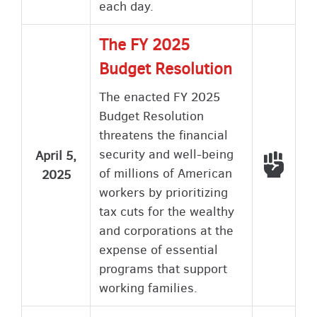
each day.
The FY 2025
Budget Resolution
The enacted FY 2025
Budget Resolution
threatens the financial
security and well-being
April 5,
Voted
of millions of American
2025
workers by prioritizing
tax cuts for the wealthy
and corporations at the
expense of essential
programs that support
working families.