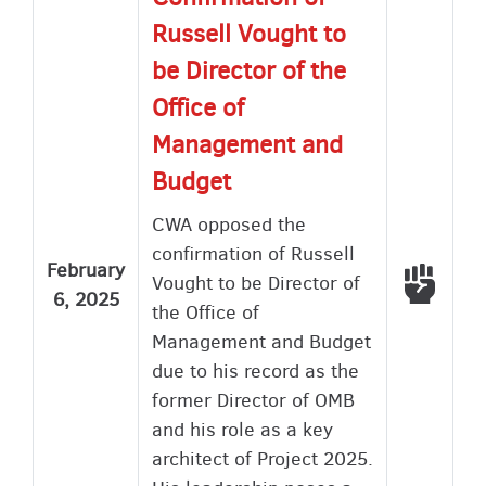
Russell Vought to
be Director of the
Office of
Management and
Budget
CWA opposed the
confirmation of Russell
February
Voted
Vought to be Director of
6, 2025
the Office of
Management and Budget
due to his record as the
former Director of OMB
and his role as a key
architect of Project 2025.