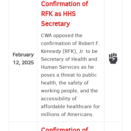
Confirmation of
RFK as HHS
Secretary
CWA opposed the
confirmation of Robert F.
Kennedy (RFK), Jr. to be
February
Voted
Secretary of Health and
12, 2025
Human Services as he
poses a threat to public
health, the safety of
working people, and the
accessibility of
affordable healthcare for
millions of Americans.
Confirmation of