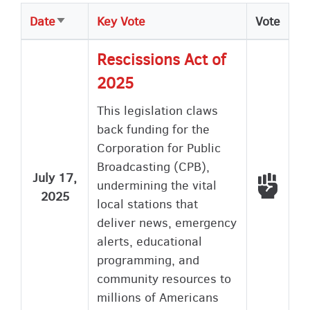
Date
Key Vote
Vote
Sort
ascending
Rescissions Act of
2025
This legislation claws
back funding for the
Corporation for Public
Broadcasting (CPB),
July 17,
Voted
undermining the vital
2025
local stations that
deliver news, emergency
alerts, educational
programming, and
community resources to
millions of Americans