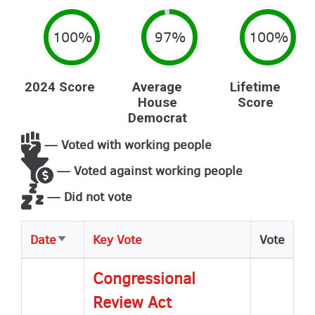
100%
97%
100%
2024 Score
Average
Lifetime
House
Score
Democrat
— Voted with working people
— Voted against working people
— Did not vote
Date
Key Vote
Vote
Sort
ascending
Congressional
Review Act