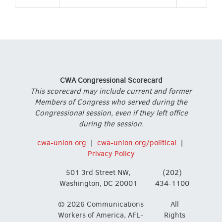
CWA Congressional Scorecard
This scorecard may include current and former
Members of Congress who served during the
Congressional session, even if they left office
during the session.
cwa-union.org
|
cwa-union.org/political
|
Privacy Policy
501 3rd Street NW,
(202)
Washington, DC 20001
434-1100
© 2026 Communications
All
Workers of America, AFL-
Rights