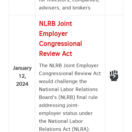
advisers, and brokers.
NLRB Joint
Employer
Congressional
Review Act
The NLRB Joint Employer
January
Congressional Review Act
Voted
12,
would challenge the
2024
National Labor Relations
Board’s (NLRB) final rule
addressing joint-
employer status under
the National Labor
Relations Act (NLRA).