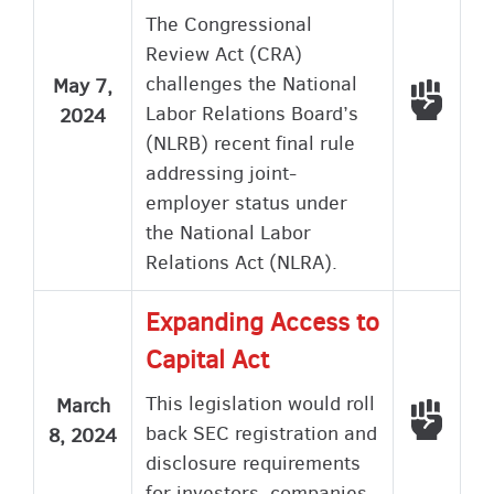
The Congressional
Review Act (CRA)
challenges the National
May 7,
Voted
Labor Relations Board’s
2024
(NLRB) recent final rule
addressing joint-
employer status under
the National Labor
Relations Act (NLRA).
Expanding Access to
Capital Act
This legislation would roll
March
Voted
back SEC registration and
8, 2024
disclosure requirements
for investors, companies,