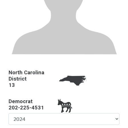
North Carolina
District
13
Democrat
202-225-4531
Select
Year