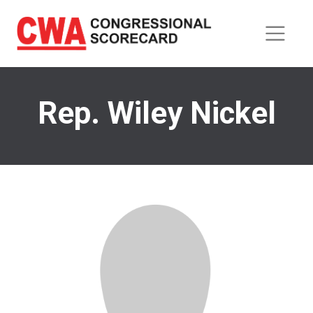
Skip
to
main
content
Rep. Wiley Nickel