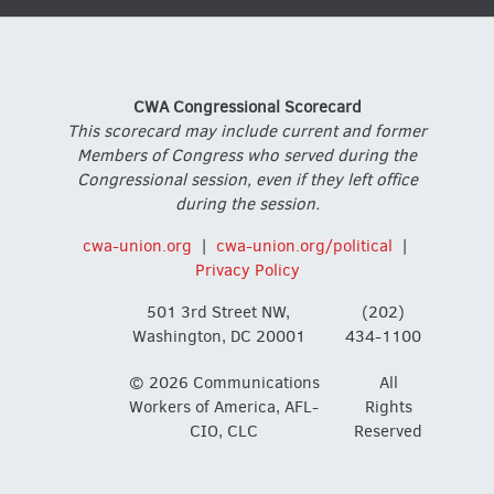
CWA Congressional Scorecard
This scorecard may include current and former
Members of Congress who served during the
Congressional session, even if they left office
during the session.
cwa-union.org
|
cwa-union.org/political
|
Privacy Policy
501 3rd Street NW,
(202)
Washington, DC 20001
434-1100
© 2026 Communications
All
Workers of America, AFL-
Rights
CIO, CLC
Reserved