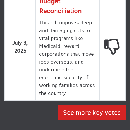
Budget
Reconciliation
This bill imposes deep
and damaging cuts to
vital programs like
This
July 3,
Medicaid, reward
2025
corporations that move
jobs overseas, and
undermine the
economic security of
working families across
the country.
See more key votes