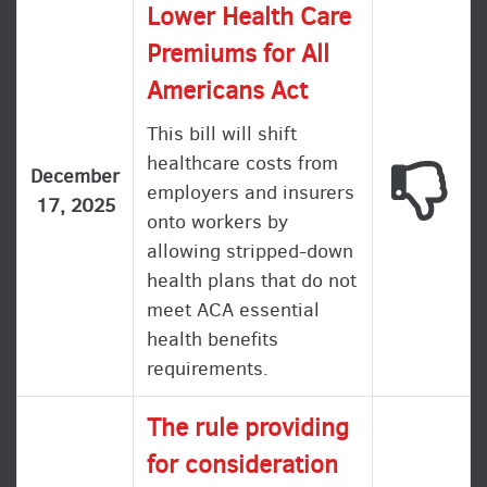
Lower Health Care
Premiums for All
Americans Act
This bill will shift
healthcare costs from
This
December
employers and insurers
17, 2025
onto workers by
allowing stripped-down
health plans that do not
meet ACA essential
health benefits
requirements.
The rule providing
for consideration