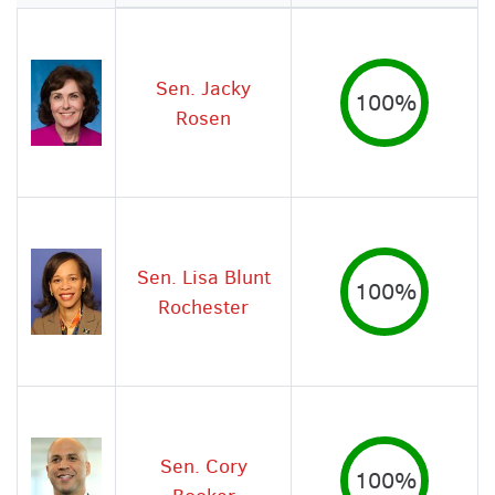
Image
Sen. Jacky
100%
Rosen
Sen. Lisa Blunt
100%
Rochester
Sen. Cory
100%