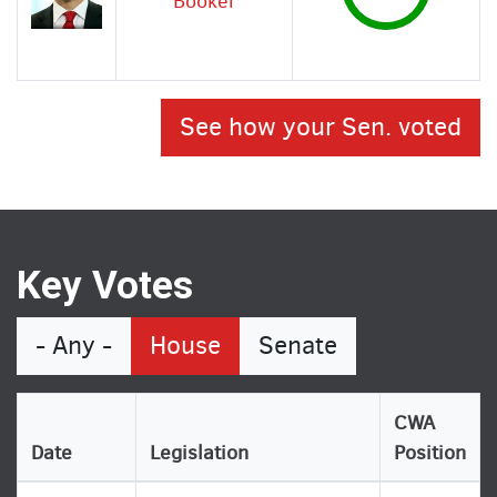
Booker
See how your Sen. voted
Key Votes
- Any -
House
Senate
CWA
Date
Legislation
Position