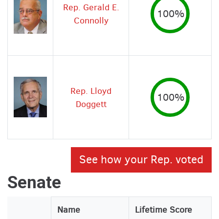
Rep. Gerald E.
100%
Connolly
Rep. Lloyd
100%
Doggett
See how your Rep. voted
Senate
Legislator
Name
Lifetime Score