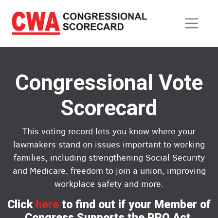
Skip
to
main
content
Congressional Vote
Scorecard
This voting record lets you know where your
lawmakers stand on issues important to working
families, including strengthening Social Security
and Medicare, freedom to join a union, improving
workplace safety and more.
Click
here
to find out if your Member of
Congress Supports the PRO Act.