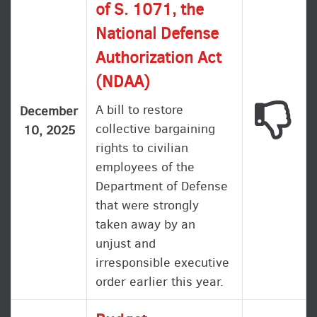
of S. 1071, the
National Defense
Authorization Act
(NDAA)
A bill to restore
This
December
collective bargaining
10, 2025
rights to civilian
employees of the
Department of Defense
that were strongly
taken away by an
unjust and
irresponsible executive
order earlier this year.