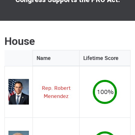
House
Legislator
Name
Lifetime Score
Image
Rep. Robert
100%
Menendez