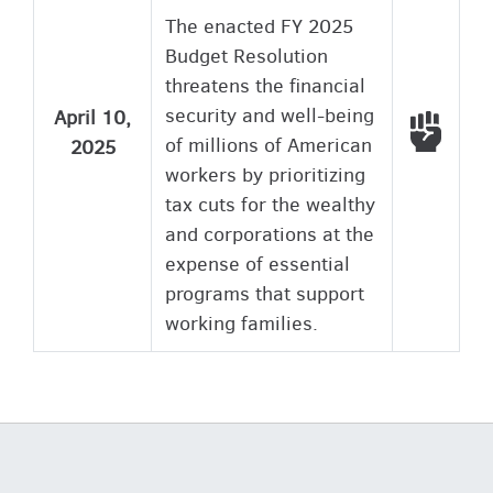
The enacted FY 2025
Budget Resolution
threatens the financial
security and well-being
April 10,
Voted
of millions of American
2025
workers by prioritizing
tax cuts for the wealthy
and corporations at the
expense of essential
programs that support
working families.