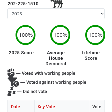
202-225-1510
Select
Year
100%
100%
100%
2025 Score
Average
Lifetime
House
Score
Democrat
— Voted with working people
— Voted against working people
— Did not vote
Date
Key Vote
Vote