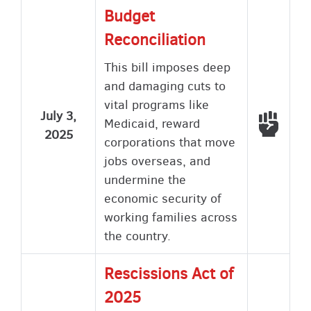
Budget
Reconciliation
This bill imposes deep
and damaging cuts to
vital programs like
July 3,
Voted
Medicaid, reward
2025
corporations that move
jobs overseas, and
undermine the
economic security of
working families across
the country.
Rescissions Act of
2025