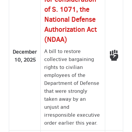
of S. 1071, the
National Defense
Authorization Act
(NDAA)
A bill to restore
December
Voted
collective bargaining
10, 2025
rights to civilian
employees of the
Department of Defense
that were strongly
taken away by an
unjust and
irresponsible executive
order earlier this year.