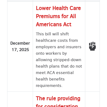
Lower Health Care
Premiums for All
Americans Act
This bill will shift
healthcare costs from
December
Voted
employers and insurers
17, 2025
onto workers by
allowing stripped-down
health plans that do not
meet ACA essential
health benefits
requirements.
The rule providing
for consideration