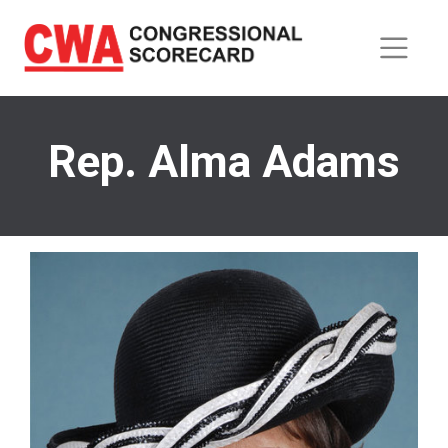
Skip
to
main
content
Rep. Alma Adams