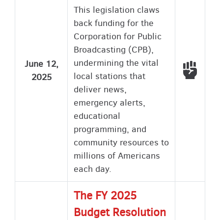
This legislation claws
back funding for the
Corporation for Public
Broadcasting (CPB),
undermining the vital
June 12,
Voted
local stations that
2025
deliver news,
emergency alerts,
educational
programming, and
community resources to
millions of Americans
each day.
The FY 2025
Budget Resolution