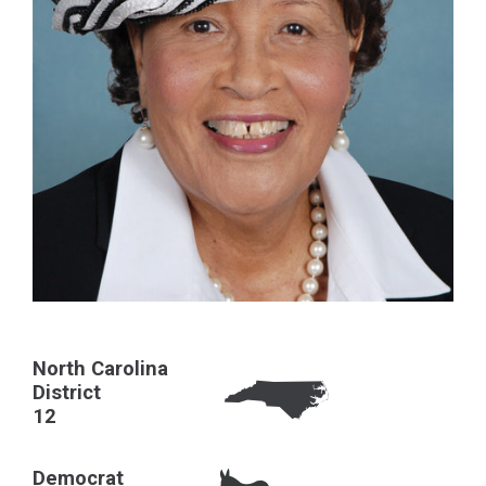
North Carolina
District
12
Democrat