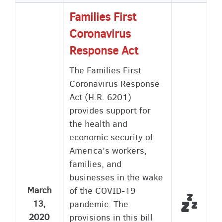
Families First
Coronavirus
Response Act
The Families First
Coronavirus Response
Act (H.R. 6201)
provides support for
the health and
economic security of
America's workers,
families, and
businesses in the wake
March
of the COVID-19
Did no
Not Vo
13,
pandemic. The
2020
provisions in this bill