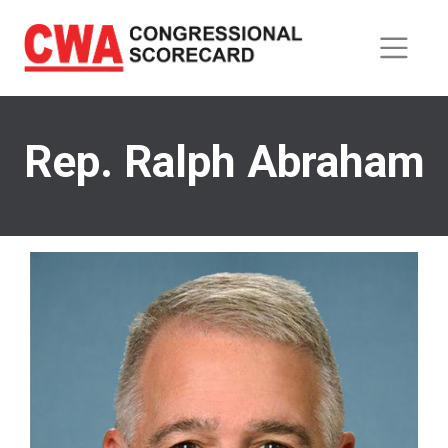
Skip
to
main
content
Rep. Ralph Abraham