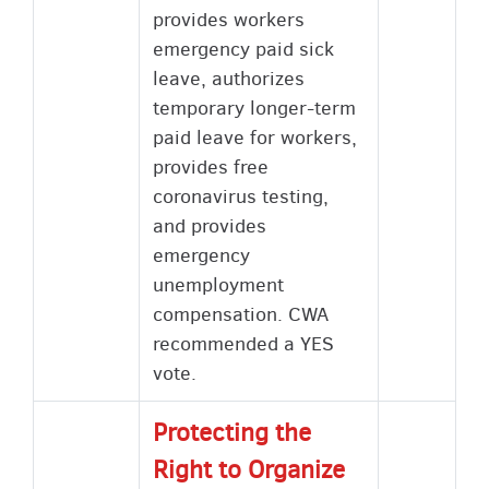
provides workers
emergency paid sick
leave, authorizes
temporary longer-term
paid leave for workers,
provides free
coronavirus testing,
and provides
emergency
unemployment
compensation. CWA
recommended a YES
vote.
Protecting the
Right to Organize