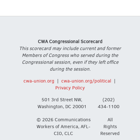
CWA Congressional Scorecard
This scorecard may include current and former
Members of Congress who served during the
Congressional session, even if they left office
during the session.
cwa-union.org
|
cwa-union.org/political
|
Privacy Policy
501 3rd Street NW,
(202)
Washington, DC 20001
434-1100
© 2026 Communications
All
Workers of America, AFL-
Rights
CIO, CLC
Reserved