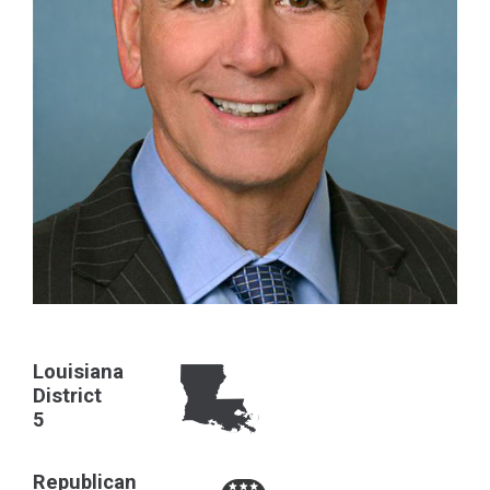
Louisiana
District
5
Republican