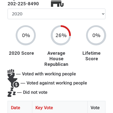
202-225-8490
Select
Year
0%
26%
0%
2020 Score
Average
Lifetime
House
Score
Republican
— Voted with working people
— Voted against working people
— Did not vote
Date
Key Vote
Vote