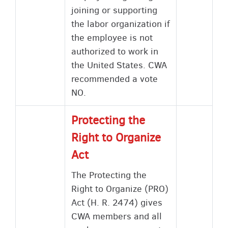
joining or supporting
the labor organization if
the employee is not
authorized to work in
the United States. CWA
recommended a vote
NO.
Protecting the
Right to Organize
Act
The Protecting the
Right to Organize (PRO)
Act (H. R. 2474) gives
CWA members and all