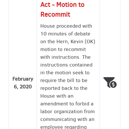
Act - Motion to
Recommit
House proceeded with
10 minutes of debate
on the Hern, Kevin (OK)
motion to recommit
with instructions. The
instructions contained
in the motion seek to
February
require the bill to be
Voted
Wron
6, 2020
reported back to the
House with an
amendment to forbid a
labor organization from
communicating with an
employee regarding