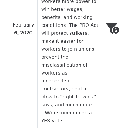
workers more power to
win better wages,
benefits, and working
February
conditions. The PRO Act
Voted
Wron
6, 2020
will protect strikers,
make it easier for
workers to join unions,
prevent the
misclassification of
workers as
independent
contractors, deal a
blow to "right-to-work"
laws, and much more.
CWA recommended a
YES vote.