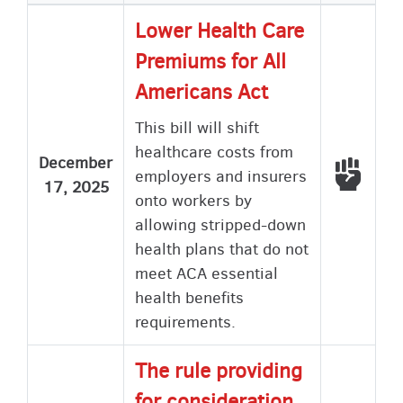
Lower Health Care
Premiums for All
Americans Act
This bill will shift
healthcare costs from
December
Voted
employers and insurers
17, 2025
onto workers by
allowing stripped-down
health plans that do not
meet ACA essential
health benefits
requirements.
The rule providing
for consideration