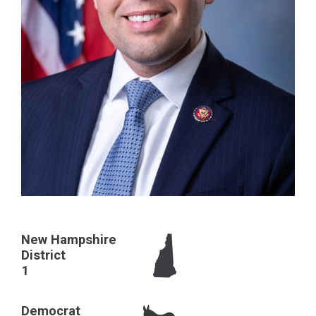
New Hampshire
District
1
Democrat