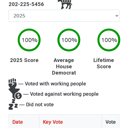
202-225-5456
Select
Year
100%
100%
100%
2025 Score
Average
Lifetime
House
Score
Democrat
— Voted with working people
— Voted against working people
— Did not vote
Date
Key Vote
Vote