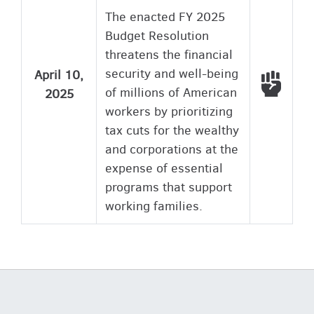
The enacted FY 2025
Budget Resolution
threatens the financial
security and well-being
April 10,
Voted
of millions of American
2025
workers by prioritizing
tax cuts for the wealthy
and corporations at the
expense of essential
programs that support
working families.