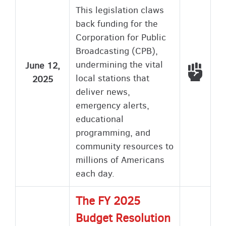
This legislation claws
back funding for the
Corporation for Public
Broadcasting (CPB),
undermining the vital
June 12,
Voted
local stations that
2025
deliver news,
emergency alerts,
educational
programming, and
community resources to
millions of Americans
each day.
The FY 2025
Budget Resolution