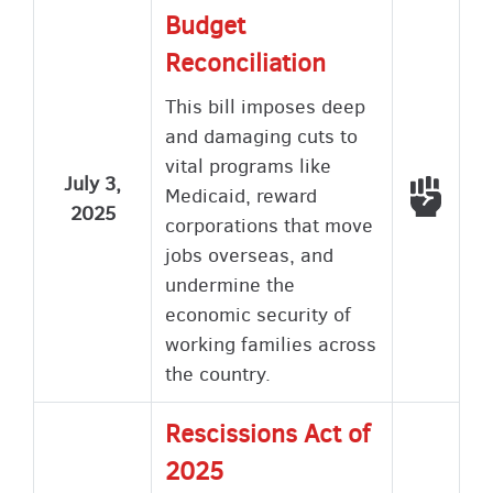
Budget
Reconciliation
This bill imposes deep
and damaging cuts to
vital programs like
July 3,
Voted
Medicaid, reward
2025
corporations that move
jobs overseas, and
undermine the
economic security of
working families across
the country.
Rescissions Act of
2025