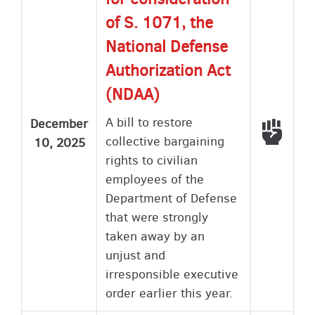
of S. 1071, the
National Defense
Authorization Act
(NDAA)
A bill to restore
December
Voted
collective bargaining
10, 2025
rights to civilian
employees of the
Department of Defense
that were strongly
taken away by an
unjust and
irresponsible executive
order earlier this year.