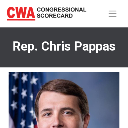
Skip
to
main
content
Rep. Chris Pappas