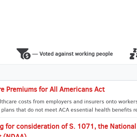
— Voted against working people
e Premiums for All Americans Act
healthcare costs from employers and insurers onto worker
 plans that do not meet ACA essential health benefits 
ng for consideration of S. 1071, the Nationa
t (NDAA)