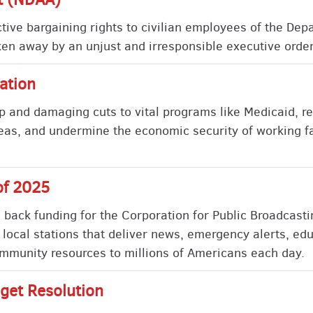
lective bargaining rights to civilian employees of the De
ken away by an unjust and irresponsible executive order 
ation
p and damaging cuts to vital programs like Medicaid, r
eas, and undermine the economic security of working fa
of 2025
s back funding for the Corporation for Public Broadcast
 local stations that deliver news, emergency alerts, ed
munity resources to millions of Americans each day.
get Resolution