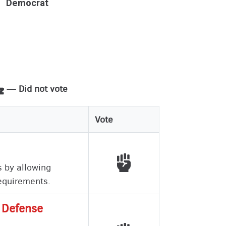
Democrat
— Did not vote
Vote
Voted with working peo
s by allowing
requirements.
l Defense