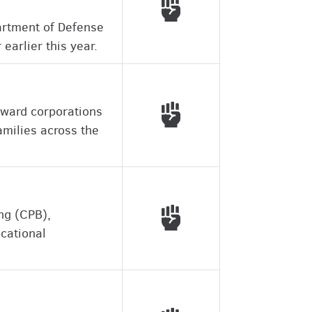
Voted with working peo
partment of Defense
earlier this year.
Voted with working peo
eward corporations
milies across the
Voted with working peo
ing (CPB),
ucational