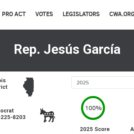
PRO ACT
VOTES
LEGISLATORS
CWA.OR
Rep. Jesús García
Select
ois
rict
Year
100%
ocrat
-225-8203
2025 Score
A