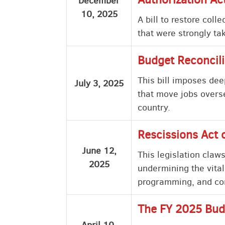
December
10, 2025
A bill to restore col
that were strongly ta
Budget Reconcili
This bill imposes dee
July 3, 2025
that move jobs overs
country.
Rescissions Act 
June 12,
This legislation claw
2025
undermining the vital
programming, and com
The FY 2025 Bud
April 10,