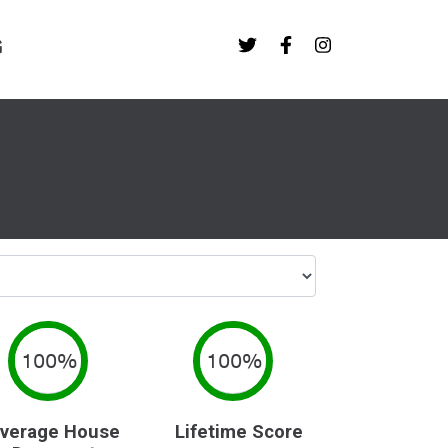
G
100%
100%
verage House
Lifetime Score