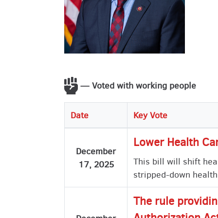
— Voted with working people
Date
Key Vote
Lower Health Car
December
This bill will shift 
17, 2025
stripped-down health
The rule providi
Authorization Ac