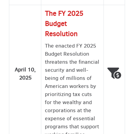
The FY 2025
Budget
Resolution
The enacted FY 2025
Budget Resolution
threatens the financial
April 10,
security and well-
Voted
Wron
2025
being of millions of
American workers by
prioritizing tax cuts
for the wealthy and
corporations at the
expense of essential
programs that support