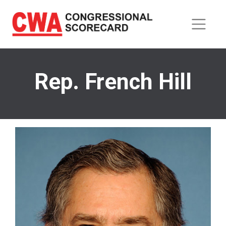
Skip
to
main
content
Rep. French Hill