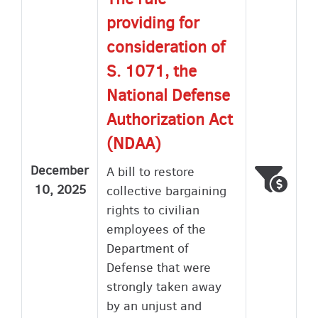
providing for
consideration of
S. 1071, the
National Defense
Authorization Act
(NDAA)
December
A bill to restore
Voted
Wron
10, 2025
collective bargaining
rights to civilian
employees of the
Department of
Defense that were
strongly taken away
by an unjust and