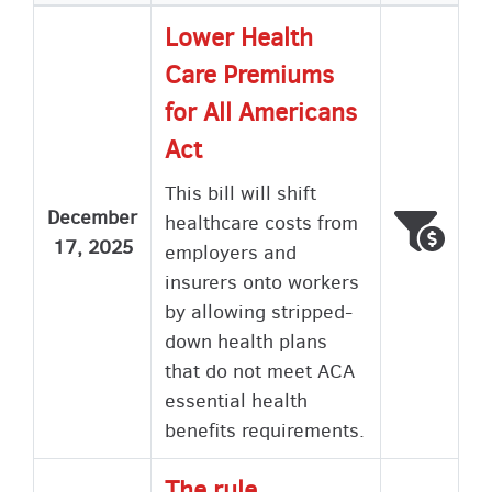
Lower Health
Care Premiums
for All Americans
Act
This bill will shift
December
healthcare costs from
Voted
Wron
17, 2025
employers and
insurers onto workers
by allowing stripped-
down health plans
that do not meet ACA
essential health
benefits requirements.
The rule