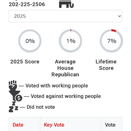
202-225-2506
Select
Year
0%
1%
7%
2025 Score
Average
Lifetime
House
Score
Republican
— Voted with working people
— Voted against working people
— Did not vote
Date
Key Vote
Vote