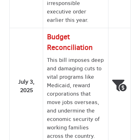
irresponsible
executive order
earlier this year.
Budget
Reconciliation
This bill imposes deep
and damaging cuts to
vital programs like
July 3,
Voted
Wron
Medicaid, reward
2025
corporations that
move jobs overseas,
and undermine the
economic security of
working families
across the country.