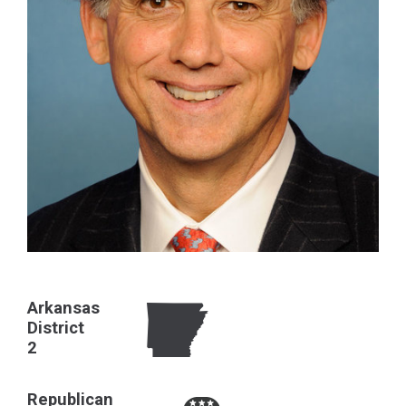
Arkansas
District
2
Republican