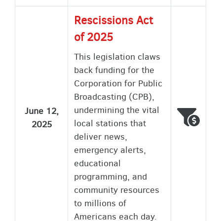
Rescissions Act
of 2025
This legislation claws
back funding for the
Corporation for Public
Broadcasting (CPB),
undermining the vital
June 12,
Voted
Wron
local stations that
2025
deliver news,
emergency alerts,
educational
programming, and
community resources
to millions of
Americans each day.