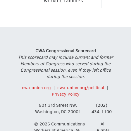
working families.
CWA Congressional Scorecard
This scorecard may include current and former
Members of Congress who served during the
Congressional session, even if they left office
during the session.
cwa-union.org
|
cwa-union.org/political
|
Privacy Policy
501 3rd Street NW,
(202)
Washington, DC 20001
434-1100
© 2026 Communications
All
Workers of America, AFL-
Rights