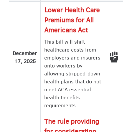
ascending
Lower Health Care
Premiums for All
Americans Act
This bill will shift
healthcare costs from
December
Voted
employers and insurers
17, 2025
onto workers by
allowing stripped-down
health plans that do not
meet ACA essential
health benefits
requirements.
The rule providing
for consideration