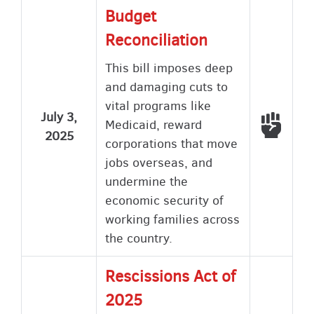
Budget
Reconciliation
This bill imposes deep
and damaging cuts to
vital programs like
July 3,
Voted
Medicaid, reward
2025
corporations that move
jobs overseas, and
undermine the
economic security of
working families across
the country.
Rescissions Act of
2025