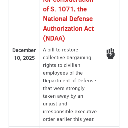
of S. 1071, the
National Defense
Authorization Act
(NDAA)
A bill to restore
December
Voted
collective bargaining
10, 2025
rights to civilian
employees of the
Department of Defense
that were strongly
taken away by an
unjust and
irresponsible executive
order earlier this year.