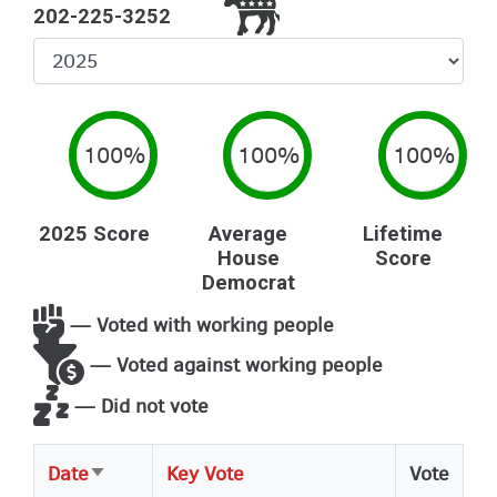
202-225-3252
Select
Year
100%
100%
100%
2025 Score
Average
Lifetime
House
Score
Democrat
— Voted with working people
— Voted against working people
— Did not vote
Date
Key Vote
Vote
Sort