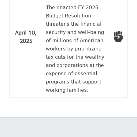
The enacted FY 2025
Budget Resolution
threatens the financial
security and well-being
April 10,
Voted
of millions of American
2025
workers by prioritizing
tax cuts for the wealthy
and corporations at the
expense of essential
programs that support
working families.