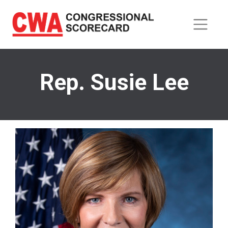
Skip
to
main
content
Rep. Susie Lee