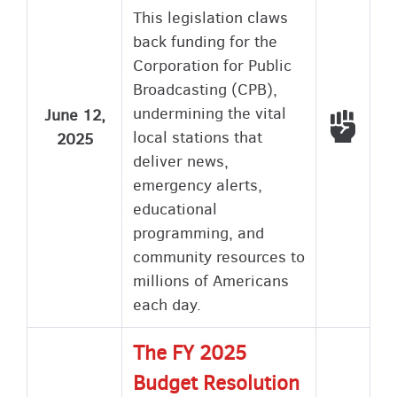
This legislation claws
back funding for the
Corporation for Public
Broadcasting (CPB),
undermining the vital
June 12,
Voted
local stations that
2025
deliver news,
emergency alerts,
educational
programming, and
community resources to
millions of Americans
each day.
The FY 2025
Budget Resolution