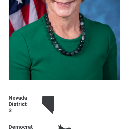
Nevada
District
3
Democrat