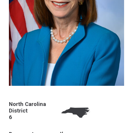
North Carolina
District
6