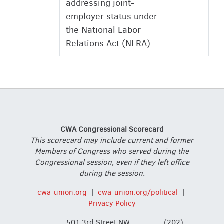
addressing joint-
employer status under
the National Labor
Relations Act (NLRA).
CWA Congressional Scorecard
This scorecard may include current and former
Members of Congress who served during the
Congressional session, even if they left office
during the session.
cwa-union.org
|
cwa-union.org/political
|
Privacy Policy
501 3rd Street NW,
(202)