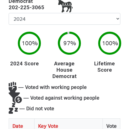
Democrat
202-225-3065
Select
Year
100%
97%
100%
2024 Score
Average
Lifetime
House
Score
Democrat
— Voted with working people
— Voted against working people
— Did not vote
Date
Key Vote
Vote