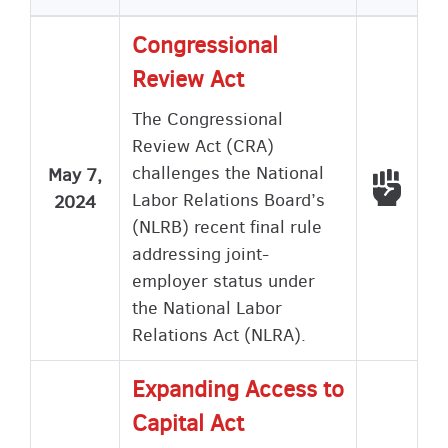
Congressional
Review Act
The Congressional
Review Act (CRA)
challenges the National
May 7,
Voted
Labor Relations Board’s
2024
(NLRB) recent final rule
addressing joint-
employer status under
the National Labor
Relations Act (NLRA).
Expanding Access to
Capital Act