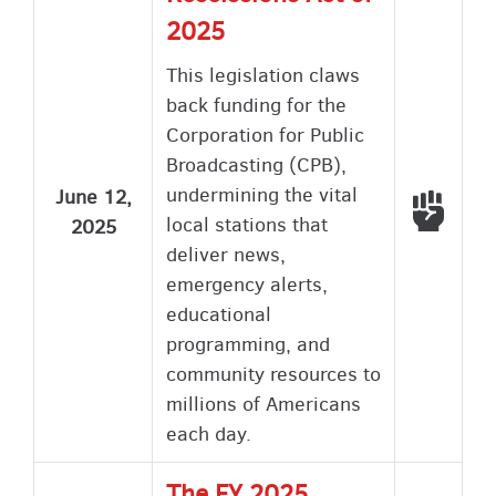
2025
This legislation claws
back funding for the
Corporation for Public
Broadcasting (CPB),
undermining the vital
June 12,
Voted
local stations that
2025
deliver news,
emergency alerts,
educational
programming, and
community resources to
millions of Americans
each day.
The FY 2025