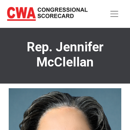
Skip
to
main
content
Rep. Jennifer
McClellan