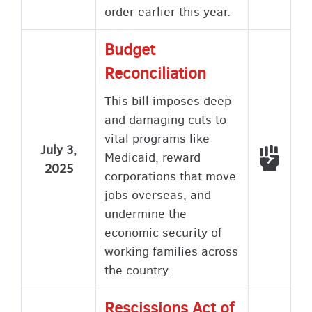
order earlier this year.
Budget
Reconciliation
This bill imposes deep
and damaging cuts to
vital programs like
July 3,
Voted
Medicaid, reward
2025
corporations that move
jobs overseas, and
undermine the
economic security of
working families across
the country.
Rescissions Act of