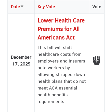
Date
Key Vote
Vote
Sort
ascending
Lower Health Care
Premiums for All
Americans Act
This bill will shift
healthcare costs from
December
Voted
employers and insurers
17, 2025
onto workers by
allowing stripped-down
health plans that do not
meet ACA essential
health benefits
requirements.