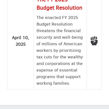
Budget Resolution
The enacted FY 2025
Budget Resolution
threatens the financial
security and well-being
April 10,
Voted
of millions of American
2025
workers by prioritizing
tax cuts for the wealthy
and corporations at the
expense of essential
programs that support
working families.