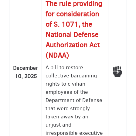
The rule providing
for consideration
of S. 1071, the
National Defense
Authorization Act
(NDAA)
A bill to restore
December
Voted
collective bargaining
10, 2025
rights to civilian
employees of the
Department of Defense
that were strongly
taken away by an
unjust and
irresponsible executive