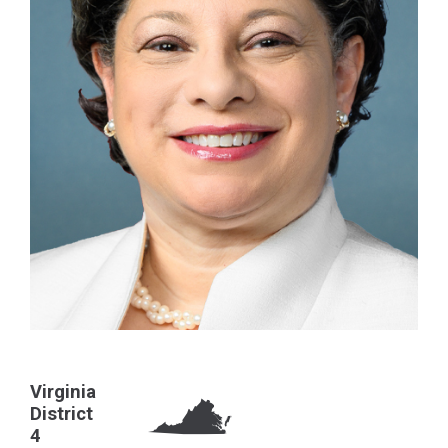
Virginia
District
4