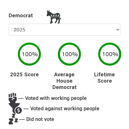
Democrat
Select
Year
100%
100%
100%
2025 Score
Average
Lifetime
House
Score
Democrat
— Voted with working people
— Voted against working people
— Did not vote