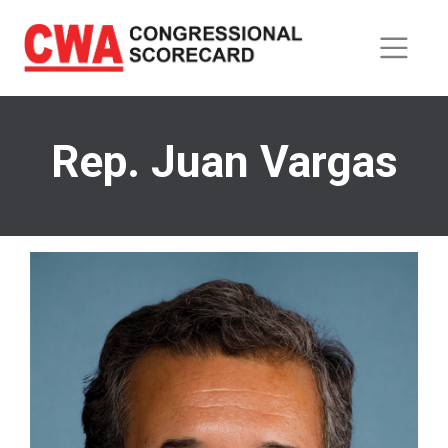
Skip
to
main
content
Rep. Juan Vargas