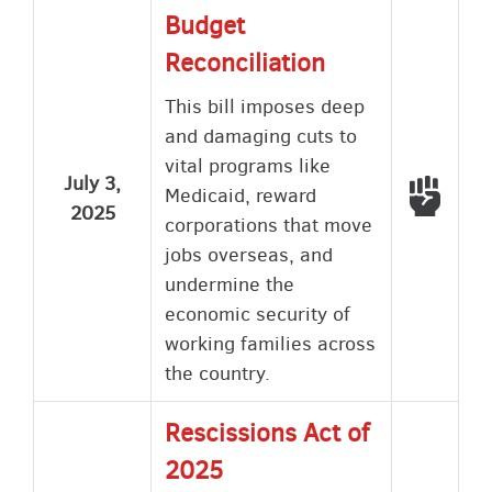
Budget
Reconciliation
This bill imposes deep
and damaging cuts to
vital programs like
July 3,
Voted
Medicaid, reward
2025
corporations that move
jobs overseas, and
undermine the
economic security of
working families across
the country.
Rescissions Act of
2025