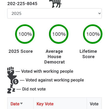
202-225-8045
Select
Year
100%
100%
100%
2025 Score
Average
Lifetime
House
Score
Democrat
— Voted with working people
— Voted against working people
— Did not vote
Date
Key Vote
Vote
Sort