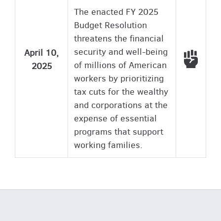
The enacted FY 2025
Budget Resolution
threatens the financial
security and well-being
April 10,
Voted
of millions of American
2025
workers by prioritizing
tax cuts for the wealthy
and corporations at the
expense of essential
programs that support
working families.