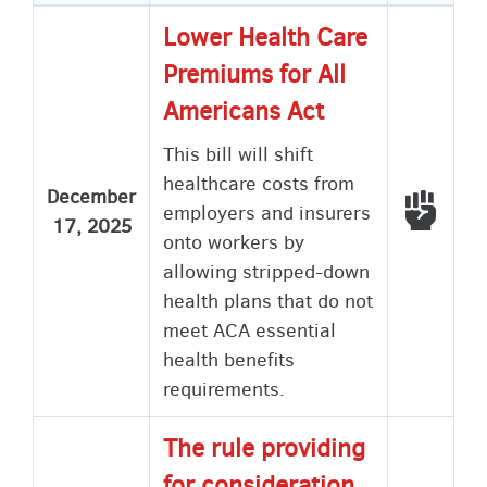
ascending
Lower Health Care
Premiums for All
Americans Act
This bill will shift
healthcare costs from
December
Voted
employers and insurers
17, 2025
onto workers by
allowing stripped-down
health plans that do not
meet ACA essential
health benefits
requirements.
The rule providing
for consideration