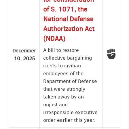
of S. 1071, the
National Defense
Authorization Act
(NDAA)
A bill to restore
December
Voted
collective bargaining
10, 2025
rights to civilian
employees of the
Department of Defense
that were strongly
taken away by an
unjust and
irresponsible executive
order earlier this year.