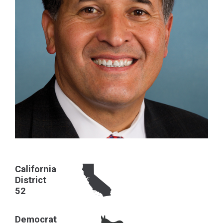
California
District
52
Democrat