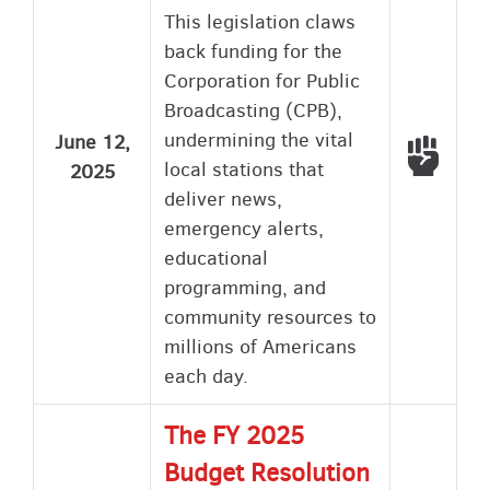
This legislation claws
back funding for the
Corporation for Public
Broadcasting (CPB),
undermining the vital
June 12,
Voted
local stations that
2025
deliver news,
emergency alerts,
educational
programming, and
community resources to
millions of Americans
each day.
The FY 2025
Budget Resolution