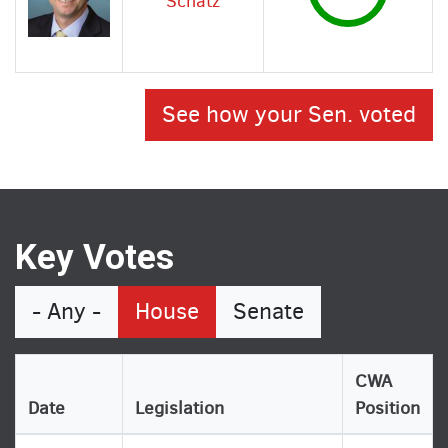
Schatz
See how your Sen. voted
Key Votes
- Any -
House
Senate
CWA
Date
Legislation
Position