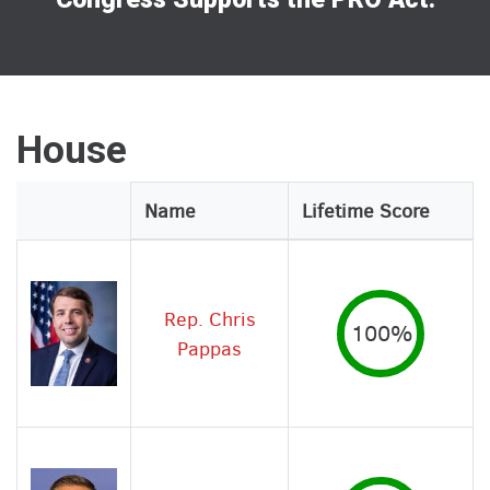
House
Legislator
Name
Lifetime Score
Image
Rep. Chris
100%
Pappas