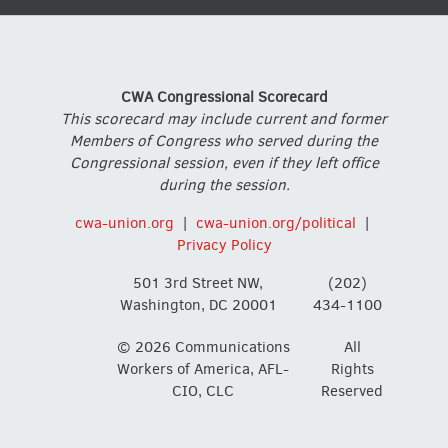
CWA Congressional Scorecard
This scorecard may include current and former
Members of Congress who served during the
Congressional session, even if they left office
during the session.
cwa-union.org
|
cwa-union.org/political
|
Privacy Policy
501 3rd Street NW,
(202)
Washington, DC 20001
434-1100
© 2026 Communications
All
Workers of America, AFL-
Rights
CIO, CLC
Reserved