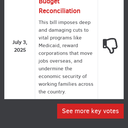
Budget
Reconciliation
This bill imposes deep
and damaging cuts to
vital programs like
This
July 3,
Medicaid, reward
2025
corporations that move
jobs overseas, and
undermine the
economic security of
working families across
the country.
See more key votes