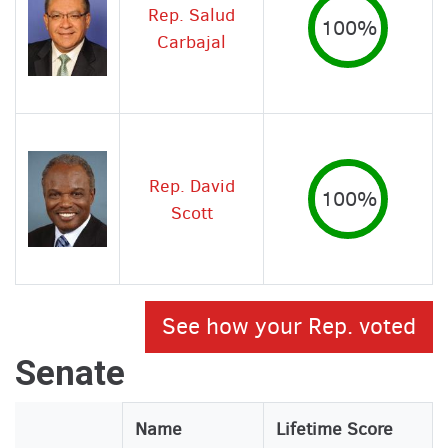
Rep. Salud
100%
Carbajal
Rep. David
100%
Scott
See how your Rep. voted
Senate
Legislator
Name
Lifetime Score