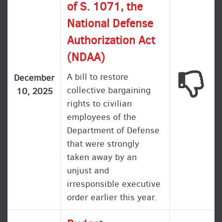
of S. 1071, the
National Defense
Authorization Act
(NDAA)
A bill to restore
This
December
collective bargaining
10, 2025
rights to civilian
employees of the
Department of Defense
that were strongly
taken away by an
unjust and
irresponsible executive
order earlier this year.