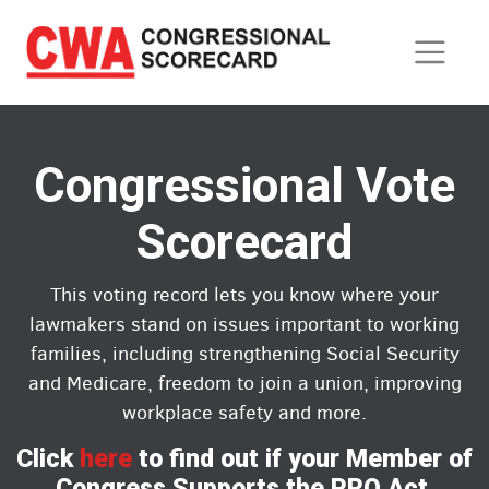
Skip
to
main
content
Congressional Vote
Scorecard
This voting record lets you know where your
lawmakers stand on issues important to working
families, including strengthening Social Security
and Medicare, freedom to join a union, improving
workplace safety and more.
Click
here
to find out if your Member of
Congress Supports the PRO Act.