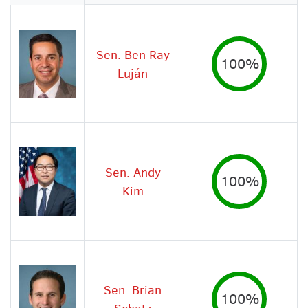
Image
Sen. Ben Ray
100%
Luján
Sen. Andy
100%
Kim
Sen. Brian
100%