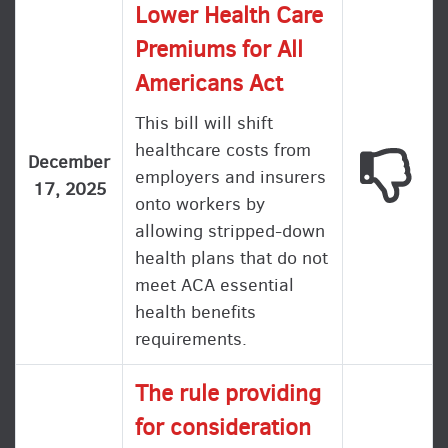
Lower Health Care
Premiums for All
Americans Act
This bill will shift
healthcare costs from
This
December
employers and insurers
17, 2025
onto workers by
allowing stripped-down
health plans that do not
meet ACA essential
health benefits
requirements.
The rule providing
for consideration