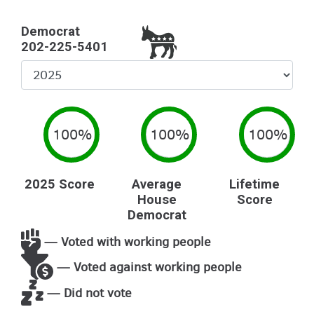
Democrat
202-225-5401
Select
Year
100%
100%
100%
2025 Score
Average
Lifetime
House
Score
Democrat
— Voted with working people
— Voted against working people
— Did not vote