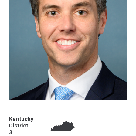
Kentucky
District
3