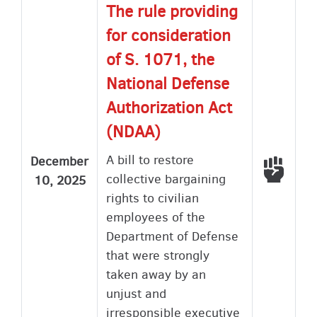
The rule providing
for consideration
of S. 1071, the
National Defense
Authorization Act
(NDAA)
A bill to restore
December
Voted
collective bargaining
10, 2025
rights to civilian
employees of the
Department of Defense
that were strongly
taken away by an
unjust and
irresponsible executive