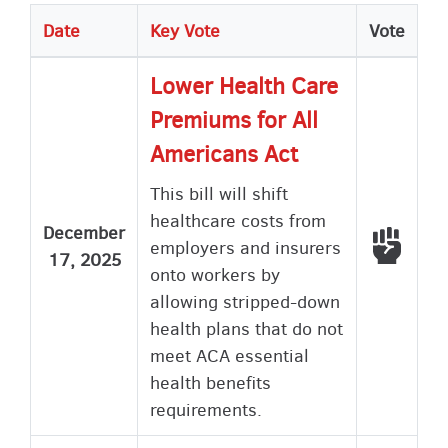
Date
Key Vote
Vote
Lower Health Care
Premiums for All
Americans Act
This bill will shift
healthcare costs from
December
Voted
employers and insurers
17, 2025
onto workers by
allowing stripped-down
health plans that do not
meet ACA essential
health benefits
requirements.