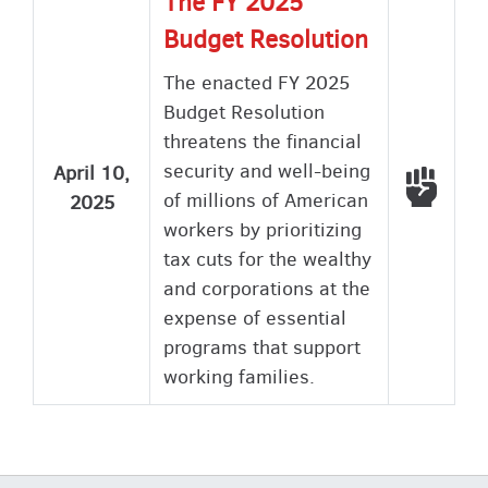
The FY 2025
Budget Resolution
The enacted FY 2025
Budget Resolution
threatens the financial
security and well-being
April 10,
Voted
of millions of American
2025
workers by prioritizing
tax cuts for the wealthy
and corporations at the
expense of essential
programs that support
working families.