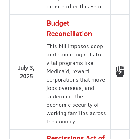
order earlier this year.
Budget
Reconciliation
This bill imposes deep
and damaging cuts to
vital programs like
July 3,
Voted
Medicaid, reward
2025
corporations that move
jobs overseas, and
undermine the
economic security of
working families across
the country.
Rescissions Act of