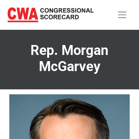
Skip
to
main
content
Rep. Morgan
McGarvey