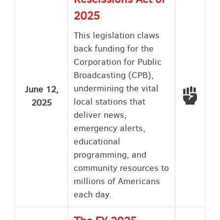
2025
This legislation claws
back funding for the
Corporation for Public
Broadcasting (CPB),
undermining the vital
June 12,
Voted
local stations that
2025
deliver news,
emergency alerts,
educational
programming, and
community resources to
millions of Americans
each day.