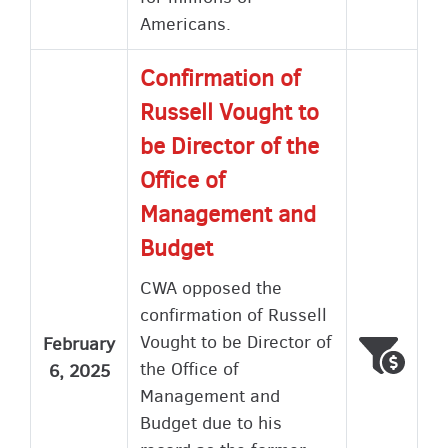
Americans.
Confirmation of
Russell Vought to
be Director of the
Office of
Management and
Budget
CWA opposed the
confirmation of Russell
Vought to be Director of
February
Voted
Wron
the Office of
6, 2025
Management and
Budget due to his