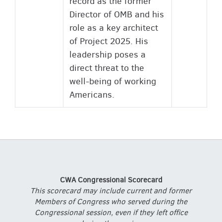
record as the former
Director of OMB and his
role as a key architect
of Project 2025. His
leadership poses a
direct threat to the
well-being of working
Americans.
CWA Congressional Scorecard
This scorecard may include current and former
Members of Congress who served during the
Congressional session, even if they left office