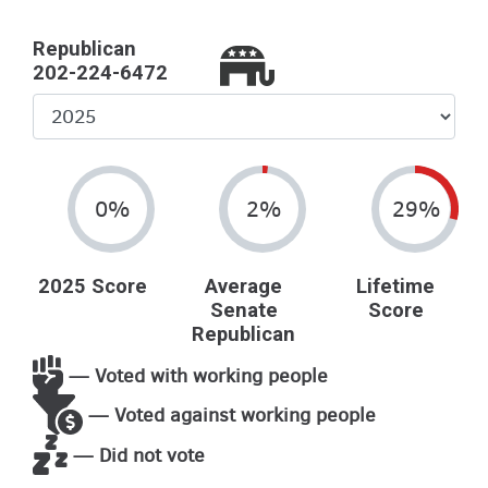
Republican
202-224-6472
Select
Year
0%
2%
29%
2025 Score
Average
Lifetime
Senate
Score
Republican
— Voted with working people
— Voted against working people
— Did not vote