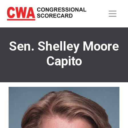
Skip
to
main
content
Sen. Shelley Moore
Capito