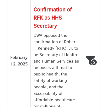
Confirmation of
RFK as HHS
Secretary
CWA opposed the
confirmation of Robert
F. Kennedy (RFK), Jr. to
be Secretary of Health
February
Voted
Wron
and Human Services as
12, 2025
he poses a threat to
public health, the
safety of working
people, and the
accessibility of
affordable healthcare
for millions of