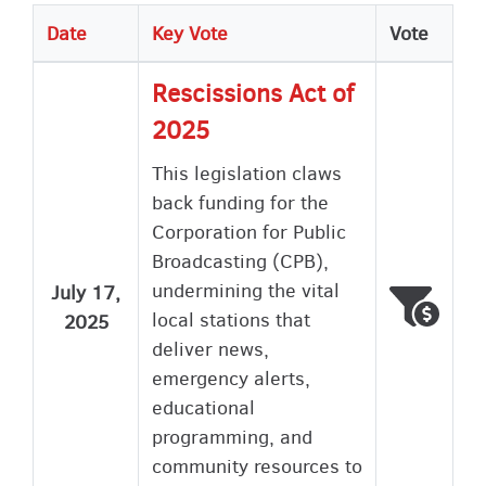
Date
Key Vote
Vote
Rescissions Act of
2025
This legislation claws
back funding for the
Corporation for Public
Broadcasting (CPB),
undermining the vital
July 17,
Voted
Wron
local stations that
2025
deliver news,
emergency alerts,
educational
programming, and
community resources to