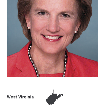
West Virginia