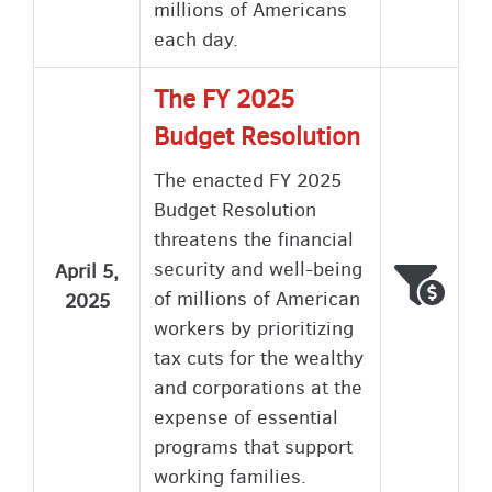
millions of Americans
each day.
The FY 2025
Budget Resolution
The enacted FY 2025
Budget Resolution
threatens the financial
security and well-being
April 5,
Voted
Wron
of millions of American
2025
workers by prioritizing
tax cuts for the wealthy
and corporations at the
expense of essential
programs that support
working families.