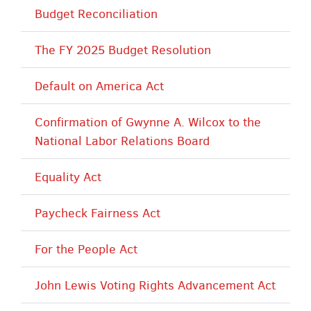
Budget Reconciliation
The FY 2025 Budget Resolution
Default on America Act
Confirmation of Gwynne A. Wilcox to the
National Labor Relations Board
Equality Act
Paycheck Fairness Act
For the People Act
John Lewis Voting Rights Advancement Act