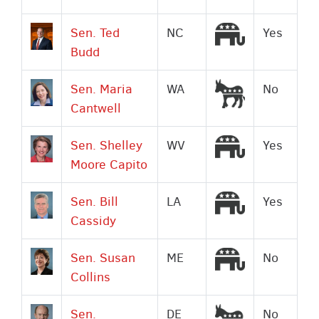
Republican
Sen. Ted
NC
Yes
Budd
Democrat
Sen. Maria
WA
No
Cantwell
Republican
Sen. Shelley
WV
Yes
Moore Capito
Republican
Sen. Bill
LA
Yes
Cassidy
Republican
Sen. Susan
ME
No
Collins
Democrat
Sen.
DE
No