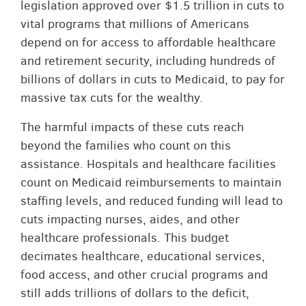
legislation approved over $1.5 trillion in cuts to
vital programs that millions of Americans
depend on for access to affordable healthcare
and retirement security, including hundreds of
billions of dollars in cuts to Medicaid, to pay for
massive tax cuts for the wealthy.
The harmful impacts of these cuts reach
beyond the families who count on this
assistance. Hospitals and healthcare facilities
count on Medicaid reimbursements to maintain
staffing levels, and reduced funding will lead to
cuts impacting nurses, aides, and other
healthcare professionals. This budget
decimates healthcare, educational services,
food access, and other crucial programs and
still adds trillions of dollars to the deficit,