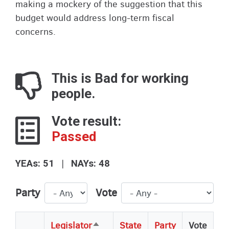
making a mockery of the suggestion that this
budget would address long-term fiscal
concerns.
This is Bad for working
people.
Vote result:
Passed
|
YEAs: 51
NAYs: 48
Party
Vote
Legislator
State
Party
Vote
Sort