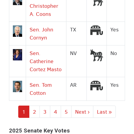
Christopher
A. Coons
Republican
Sen. John
TX
Yes
Cornyn
Democrat
Sen.
NV
No
Catherine
Cortez Masto
Republican
Sen. Tom
AR
Yes
Cotton
Current
1
Page
2
Page
3
Page
4
Page
5
Next
Next ›
Last
Last »
page
page
page
2025 Senate Key Votes