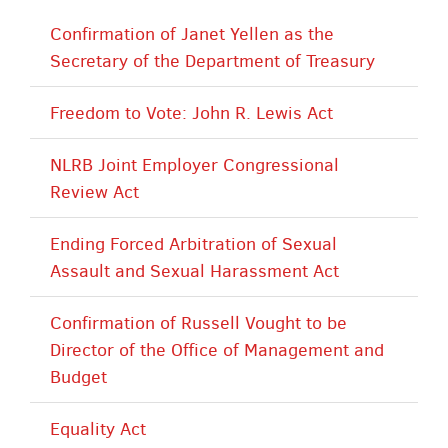
Confirmation of Janet Yellen as the
Secretary of the Department of Treasury
Freedom to Vote: John R. Lewis Act
NLRB Joint Employer Congressional
Review Act
Ending Forced Arbitration of Sexual
Assault and Sexual Harassment Act
Confirmation of Russell Vought to be
Director of the Office of Management and
Budget
Equality Act