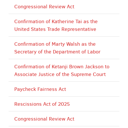
Congressional Review Act
Confirmation of Katherine Tai as the
United States Trade Representative
Confirmation of Marty Walsh as the
Secretary of the Department of Labor
Confirmation of Ketanji Brown Jackson to
Associate Justice of the Supreme Court
Paycheck Fairness Act
Rescissions Act of 2025
Congressional Review Act