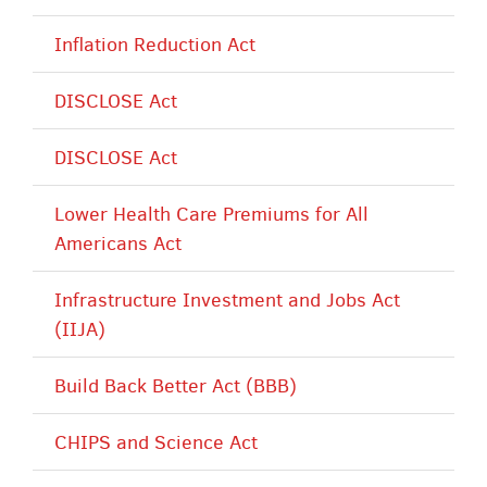
Inflation Reduction Act
DISCLOSE Act
DISCLOSE Act
Lower Health Care Premiums for All
Americans Act
Infrastructure Investment and Jobs Act
(IIJA)
Build Back Better Act (BBB)
CHIPS and Science Act