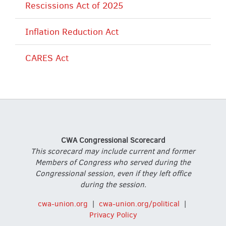
Rescissions Act of 2025
Inflation Reduction Act
CARES Act
CWA Congressional Scorecard
This scorecard may include current and former
Members of Congress who served during the
Congressional session, even if they left office
during the session.
cwa-union.org
|
cwa-union.org/political
|
Privacy Policy