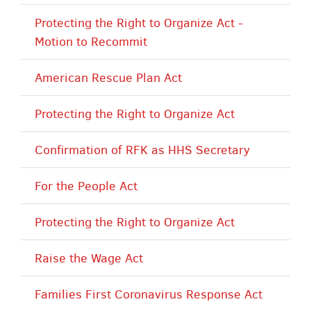
Protecting the Right to Organize Act -
Motion to Recommit
American Rescue Plan Act
Protecting the Right to Organize Act
Confirmation of RFK as HHS Secretary
For the People Act
Protecting the Right to Organize Act
Raise the Wage Act
Families First Coronavirus Response Act