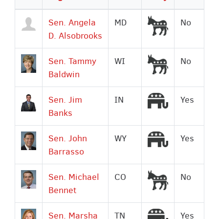
descending
Democrat
Sen. Angela
MD
No
D. Alsobrooks
Democrat
Sen. Tammy
WI
No
Baldwin
Republican
Sen. Jim
IN
Yes
Banks
Republican
Sen. John
WY
Yes
Barrasso
Democrat
Sen. Michael
CO
No
Bennet
Republican
Sen. Marsha
TN
Yes