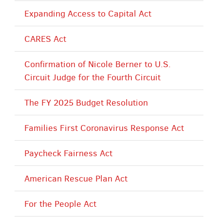
Expanding Access to Capital Act
CARES Act
Confirmation of Nicole Berner to U.S.
Circuit Judge for the Fourth Circuit
The FY 2025 Budget Resolution
Families First Coronavirus Response Act
Paycheck Fairness Act
American Rescue Plan Act
For the People Act