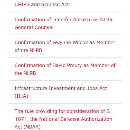
CHIPS and Science Act
Confirmation of Jennifer Abruzzo as NLBR
General Counsel
Confirmation of Gwynne Wilcox as Member
of the NLRB
Confirmation of David Prouty as Member of
the NLRB
Infrastructure Investment and Jobs Act
(IIJA)
The rule providing for consideration of S.
1071, the National Defense Authorization
Act (NDAA)