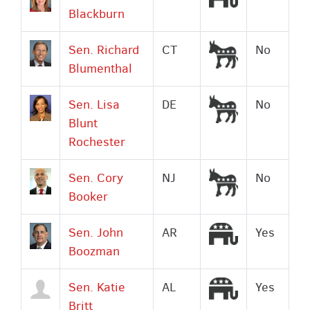
Blackburn
Democrat
Sen. Richard
CT
No
Blumenthal
Democrat
Sen. Lisa
DE
No
Blunt
Rochester
Democrat
Sen. Cory
NJ
No
Booker
Republican
Sen. John
AR
Yes
Boozman
Republican
Sen. Katie
AL
Yes
Britt