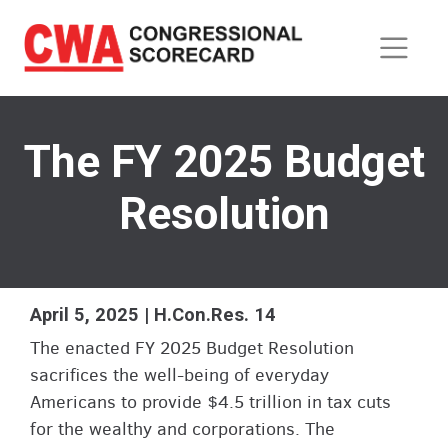
Skip
to
main
content
The FY 2025 Budget
Resolution
April 5, 2025 | H.Con.Res. 14
The enacted FY 2025 Budget Resolution
sacrifices the well-being of everyday
Americans to provide $4.5 trillion in tax cuts
for the wealthy and corporations. The