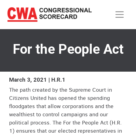
Skip
to
main
content
For the People Act
March 3, 2021 | H.R.1
The path created by the Supreme Court in
Citizens United has opened the spending
floodgates that allow corporations and the
wealthiest to control campaigns and our
political process. The For the People Act (H.R.
1) ensures that our elected representatives in