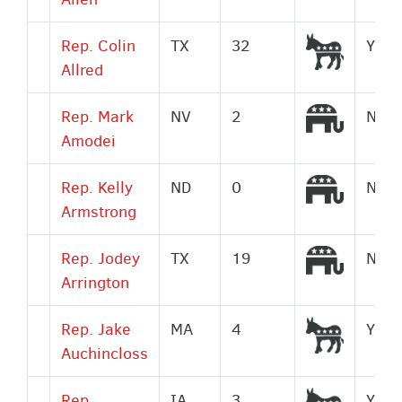
Democr
Rep. Colin
TX
32
Yes
Allred
Republi
Rep. Mark
NV
2
No
Amodei
Republi
Rep. Kelly
ND
0
No
Armstrong
Republi
Rep. Jodey
TX
19
No
Arrington
Democr
Rep. Jake
MA
4
Yes
Auchincloss
Democr
Rep.
IA
3
Yes