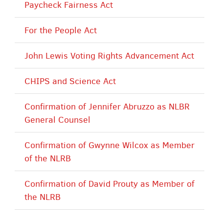
Paycheck Fairness Act
For the People Act
John Lewis Voting Rights Advancement Act
CHIPS and Science Act
Confirmation of Jennifer Abruzzo as NLBR
General Counsel
Confirmation of Gwynne Wilcox as Member
of the NLRB
Confirmation of David Prouty as Member of
the NLRB