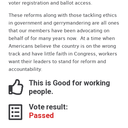
voter registration and ballot access.
These reforms along with those tackling ethics
in government and gerrymandering are all ones
that our members have been advocating on
behalf of for many years now. At a time when
Americans believe the country is on the wrong
track and have little faith in Congress, workers
want their leaders to stand for reform and
accountability.
This is Good for working
people.
Vote result:
Passed