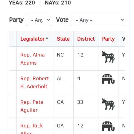
|
YEAs: 220
NAYs: 210
Party
Vote
Legislator
State
District
Party
Vote
Sort
descending
Democr
Rep. Alma
NC
12
Yes
Adams
Republi
Rep. Robert
AL
4
No
B. Aderholt
Democr
Rep. Pete
CA
33
Yes
Aguilar
Republi
Rep. Rick
GA
12
No
Allen