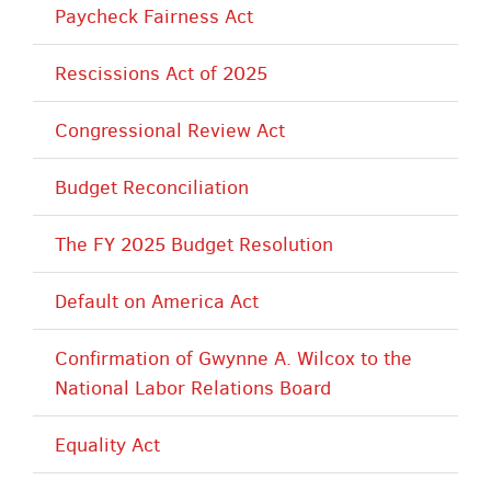
Paycheck Fairness Act
Rescissions Act of 2025
Congressional Review Act
Budget Reconciliation
The FY 2025 Budget Resolution
Default on America Act
Confirmation of Gwynne A. Wilcox to the
National Labor Relations Board
Equality Act