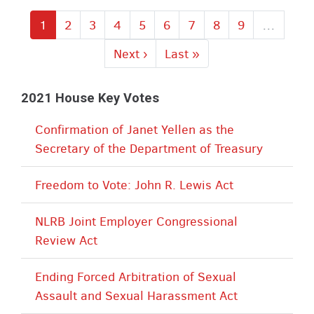
Current
1
Page
2
Page
3
Page
4
Page
5
Page
6
Page
7
Page
8
Page
9
…
page
Next
Next ›
Last
Last »
page
page
2021 House Key Votes
Confirmation of Janet Yellen as the
Secretary of the Department of Treasury
Freedom to Vote: John R. Lewis Act
NLRB Joint Employer Congressional
Review Act
Ending Forced Arbitration of Sexual
Assault and Sexual Harassment Act