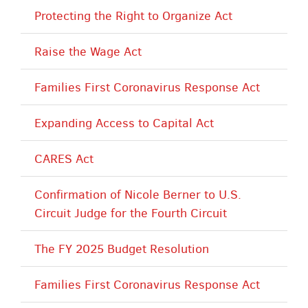
Protecting the Right to Organize Act
Raise the Wage Act
Families First Coronavirus Response Act
Expanding Access to Capital Act
CARES Act
Confirmation of Nicole Berner to U.S.
Circuit Judge for the Fourth Circuit
The FY 2025 Budget Resolution
Families First Coronavirus Response Act