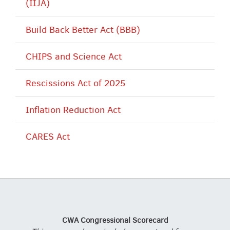
(IIJA)
Build Back Better Act (BBB)
CHIPS and Science Act
Rescissions Act of 2025
Inflation Reduction Act
CARES Act
CWA Congressional Scorecard