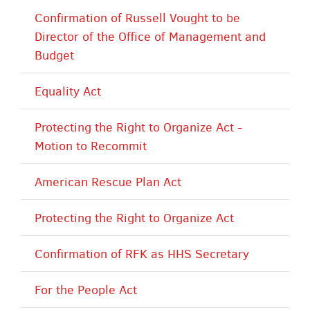
Confirmation of Russell Vought to be
Director of the Office of Management and
Budget
Equality Act
Protecting the Right to Organize Act -
Motion to Recommit
American Rescue Plan Act
Protecting the Right to Organize Act
Confirmation of RFK as HHS Secretary
For the People Act