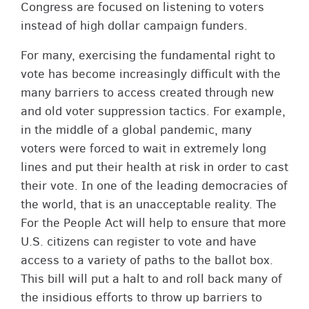
Congress are focused on listening to voters
instead of high dollar campaign funders.
For many, exercising the fundamental right to
vote has become increasingly difficult with the
many barriers to access created through new
and old voter suppression tactics. For example,
in the middle of a global pandemic, many
voters were forced to wait in extremely long
lines and put their health at risk in order to cast
their vote. In one of the leading democracies of
the world, that is an unacceptable reality. The
For the People Act will help to ensure that more
U.S. citizens can register to vote and have
access to a variety of paths to the ballot box.
This bill will put a halt to and roll back many of
the insidious efforts to throw up barriers to