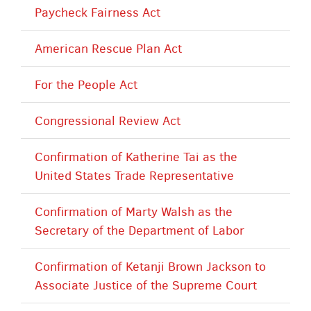
Paycheck Fairness Act
American Rescue Plan Act
For the People Act
Congressional Review Act
Confirmation of Katherine Tai as the
United States Trade Representative
Confirmation of Marty Walsh as the
Secretary of the Department of Labor
Confirmation of Ketanji Brown Jackson to
Associate Justice of the Supreme Court