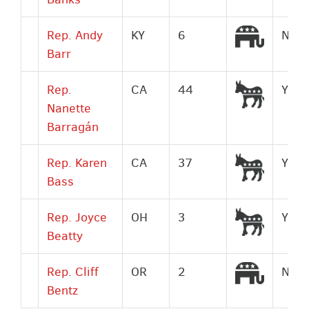
Republi
Rep. Andy
KY
6
No
Barr
Democr
Rep.
CA
44
Yes
Nanette
Barragán
Democr
Rep. Karen
CA
37
Yes
Bass
Democr
Rep. Joyce
OH
3
Yes
Beatty
Republi
Rep. Cliff
OR
2
No
Bentz