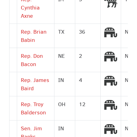
Cynthia
Axne
Republi
Rep. Brian
TX
36
No
Babin
Republi
Rep. Don
NE
2
No
Bacon
Republi
Rep. James
IN
4
No
Baird
Republi
Rep. Troy
OH
12
No
Balderson
Republi
Sen. Jim
IN
No
Banks