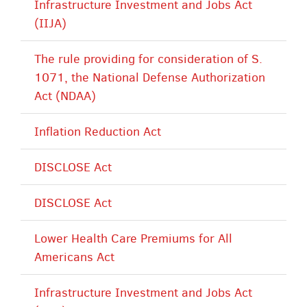
Infrastructure Investment and Jobs Act
(IIJA)
The rule providing for consideration of S.
1071, the National Defense Authorization
Act (NDAA)
Inflation Reduction Act
DISCLOSE Act
DISCLOSE Act
Lower Health Care Premiums for All
Americans Act
Infrastructure Investment and Jobs Act