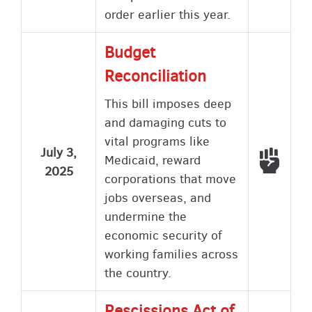
order earlier this year.
Budget
Reconciliation
This bill imposes deep
and damaging cuts to
vital programs like
July 3,
Voted
Medicaid, reward
2025
corporations that move
jobs overseas, and
undermine the
economic security of
working families across
the country.
Rescissions Act of