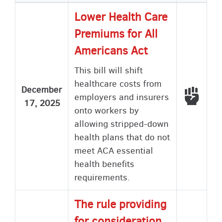
Lower Health Care
Premiums for All
Americans Act
This bill will shift
healthcare costs from
December
Voted
employers and insurers
17, 2025
onto workers by
allowing stripped-down
health plans that do not
meet ACA essential
health benefits
requirements.
The rule providing
for consideration