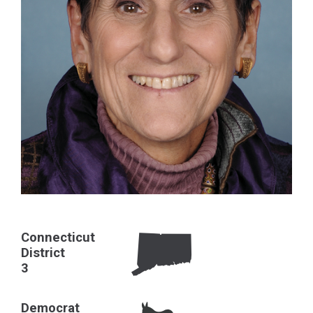
Connecticut
District
3
Democrat