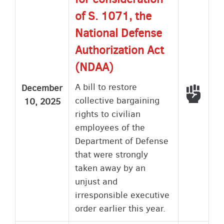
of S. 1071, the
National Defense
Authorization Act
(NDAA)
A bill to restore
December
Voted
collective bargaining
10, 2025
rights to civilian
employees of the
Department of Defense
that were strongly
taken away by an
unjust and
irresponsible executive
order earlier this year.