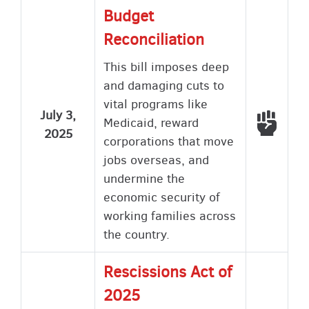
Budget
Reconciliation
This bill imposes deep
and damaging cuts to
vital programs like
July 3,
Voted
Medicaid, reward
2025
corporations that move
jobs overseas, and
undermine the
economic security of
working families across
the country.
Rescissions Act of
2025