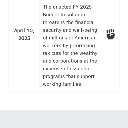
The enacted FY 2025
Budget Resolution
threatens the financial
security and well-being
April 10,
Voted
of millions of American
2025
workers by prioritizing
tax cuts for the wealthy
and corporations at the
expense of essential
programs that support
working families.