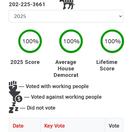
202-225-3661
Select
Year
100%
100%
100%
2025 Score
Average
Lifetime
House
Score
Democrat
— Voted with working people
— Voted against working people
— Did not vote
Date
Key Vote
Vote