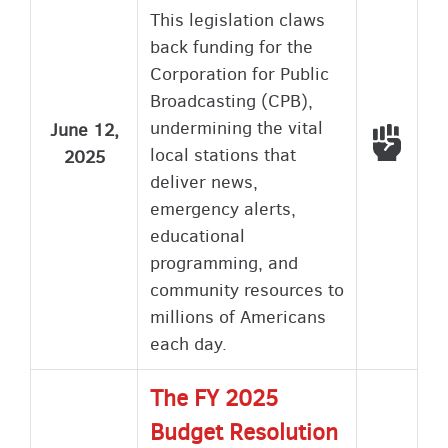
This legislation claws
back funding for the
Corporation for Public
Broadcasting (CPB),
undermining the vital
June 12,
Voted
local stations that
2025
deliver news,
emergency alerts,
educational
programming, and
community resources to
millions of Americans
each day.
The FY 2025
Budget Resolution