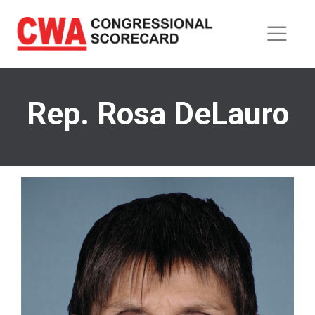
Skip
to
main
content
Rep. Rosa DeLauro