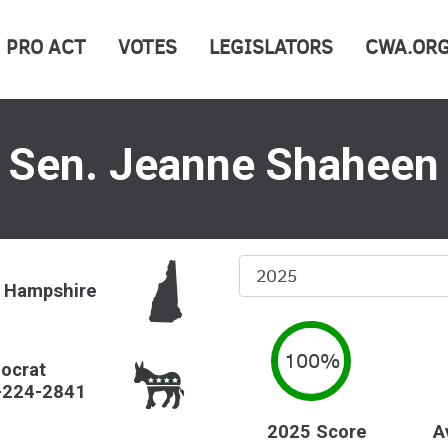
PRO ACT
VOTES
LEGISLATORS
CWA.OR
Sen. Jeanne Shaheen
Select
 Hampshire
Year
100%
ocrat
-224-2841
2025 Score
A