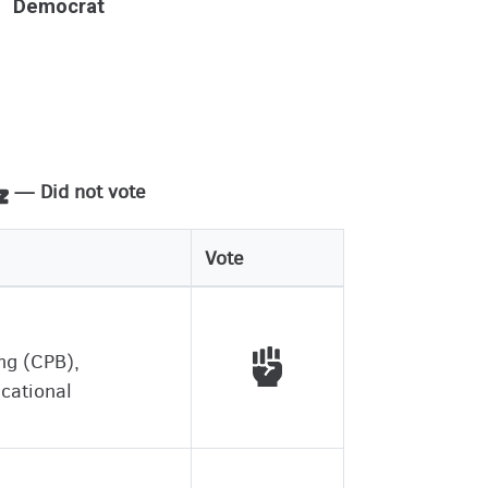
Democrat
— Did not vote
Vote
Voted with working peo
ing (CPB),
ucational