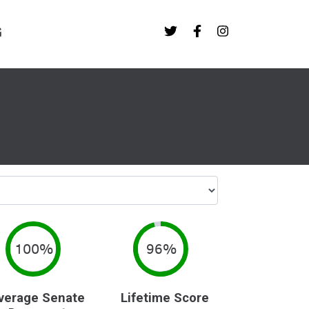
G
100%
96%
verage Senate
Lifetime Score