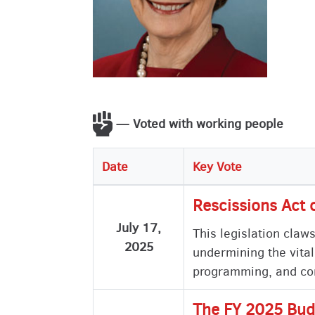
— Voted with working people
Date
Key Vote
Rescissions Act 
July 17,
This legislation claw
2025
undermining the vital
programming, and com
The FY 2025 Bud