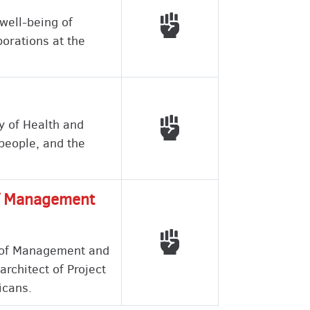
Voted with working peo
well-being of
porations at the
Voted with working peo
y of Health and
 people, and the
 of Management
Voted with working peo
e of Management and
architect of Project
icans.