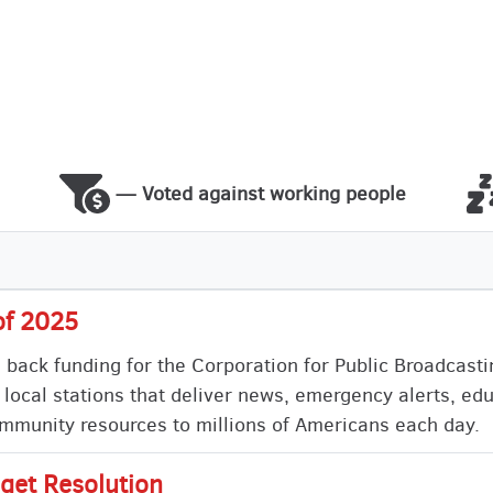
— Voted against working people
of 2025
s back funding for the Corporation for Public Broadcast
 local stations that deliver news, emergency alerts, ed
munity resources to millions of Americans each day.
get Resolution