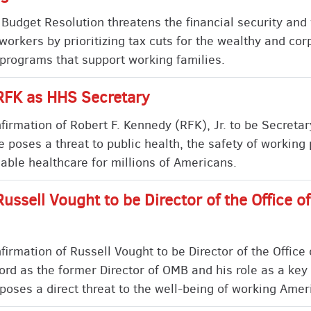
udget Resolution threatens the financial security and 
workers by prioritizing tax cuts for the wealthy and cor
 programs that support working families.
RFK as HHS Secretary
rmation of Robert F. Kennedy (RFK), Jr. to be Secretar
poses a threat to public health, the safety of working
rdable healthcare for millions of Americans.
Russell Vought to be Director of the Office
irmation of Russell Vought to be Director of the Offic
ord as the former Director of OMB and his role as a key 
poses a direct threat to the well-being of working Amer