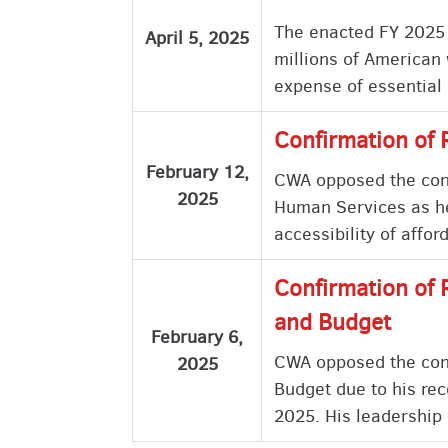
The enacted FY 2025 B
April 5, 2025
millions of American 
expense of essential
Confirmation of 
February 12,
CWA opposed the confi
2025
Human Services as he 
accessibility of affo
Confirmation of 
and Budget
February 6,
CWA opposed the conf
2025
Budget due to his rec
2025. His leadership 