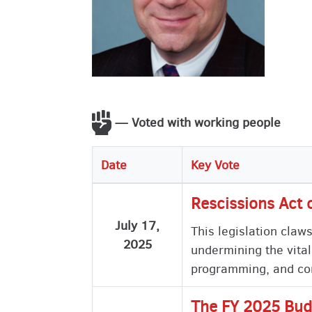
— Voted with working people
Date
Key Vote
Rescissions Act 
July 17,
This legislation claw
2025
undermining the vital
programming, and com
The FY 2025 Bud