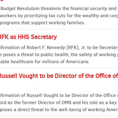
udget Resolution threatens the financial security and 
workers by prioritizing tax cuts for the wealthy and cor
 programs that support working families.
RFK as HHS Secretary
rmation of Robert F. Kennedy (RFK), Jr. to be Secretar
poses a threat to public health, the safety of working
rdable healthcare for millions of Americans.
Russell Vought to be Director of the Office
irmation of Russell Vought to be Director of the Offic
ord as the former Director of OMB and his role as a key 
poses a direct threat to the well-being of working Amer