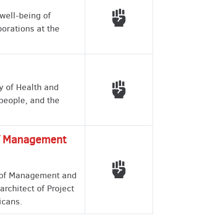
Voted with working peo
well-being of
porations at the
Voted with working peo
y of Health and
 people, and the
 of Management
Voted with working peo
e of Management and
architect of Project
icans.