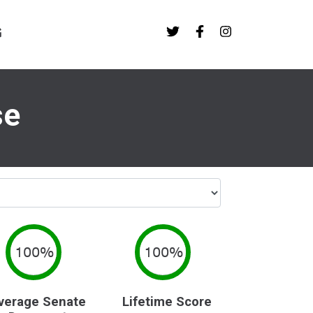
G
se
100%
100%
verage Senate
Lifetime Score