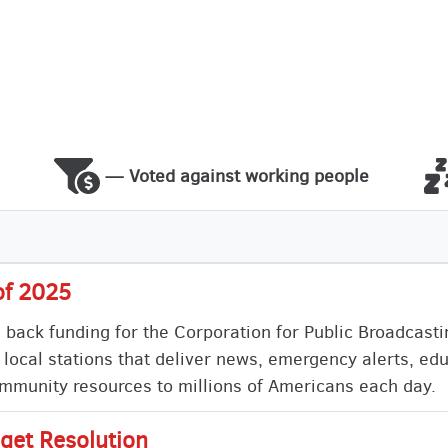
— Voted against working people
of 2025
s back funding for the Corporation for Public Broadcast
 local stations that deliver news, emergency alerts, ed
munity resources to millions of Americans each day.
get Resolution