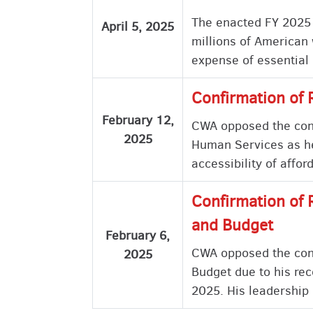
The enacted FY 2025 B
April 5, 2025
millions of American 
expense of essential
Confirmation of 
February 12,
CWA opposed the confi
2025
Human Services as he 
accessibility of affo
Confirmation of 
and Budget
February 6,
CWA opposed the conf
2025
Budget due to his rec
2025. His leadership 