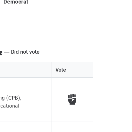
Democrat
— Did not vote
Vote
Voted with working peo
ing (CPB),
ucational