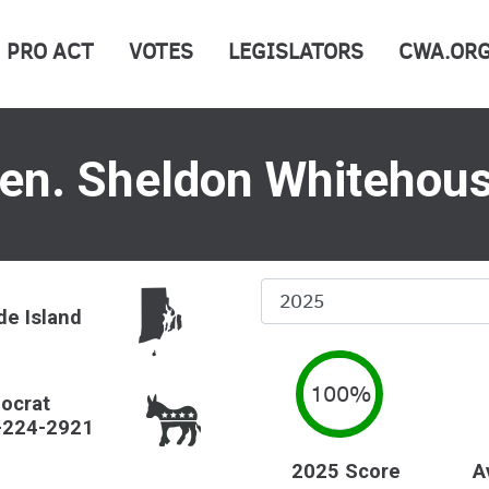
PRO ACT
VOTES
LEGISLATORS
CWA.OR
en. Sheldon Whitehou
Select
e Island
Year
100%
ocrat
-224-2921
2025 Score
A