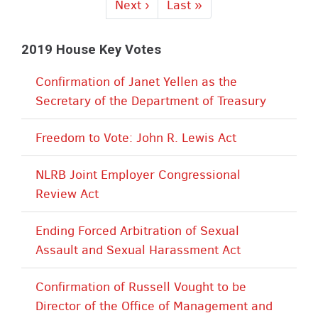
Next
Next ›
Last
Last »
page
page
2019 House Key Votes
Confirmation of Janet Yellen as the
Secretary of the Department of Treasury
Freedom to Vote: John R. Lewis Act
NLRB Joint Employer Congressional
Review Act
Ending Forced Arbitration of Sexual
Assault and Sexual Harassment Act
Confirmation of Russell Vought to be
Director of the Office of Management and