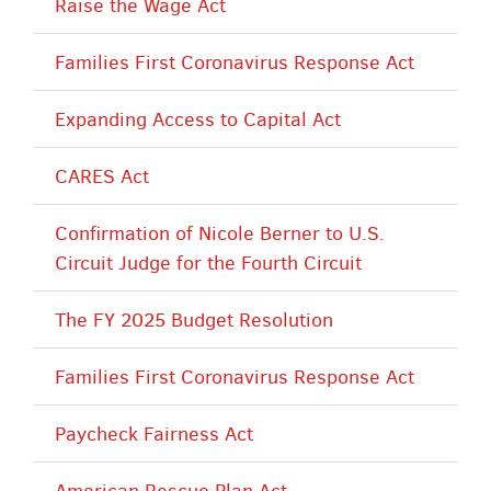
Raise the Wage Act
Families First Coronavirus Response Act
Expanding Access to Capital Act
CARES Act
Confirmation of Nicole Berner to U.S.
Circuit Judge for the Fourth Circuit
The FY 2025 Budget Resolution
Families First Coronavirus Response Act
Paycheck Fairness Act
American Rescue Plan Act