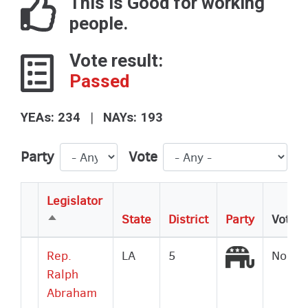
This is Good for working
people.
Vote result:
Passed
|
YEAs: 234
NAYs: 193
Party
Vote
Legislator
State
District
Party
Vote
Sort
descending
Republic
Rep.
LA
5
No
Ralph
Abraham