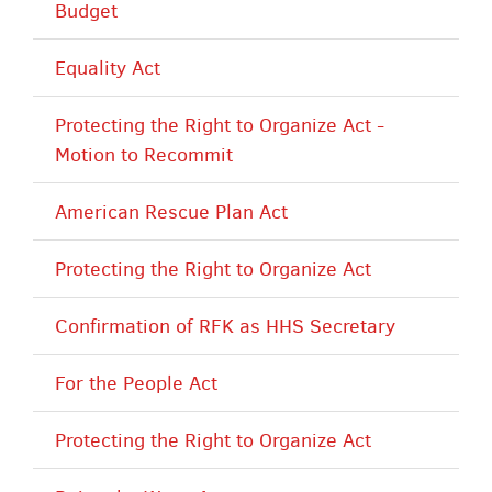
Budget
Equality Act
Protecting the Right to Organize Act -
Motion to Recommit
American Rescue Plan Act
Protecting the Right to Organize Act
Confirmation of RFK as HHS Secretary
For the People Act
Protecting the Right to Organize Act