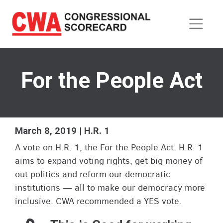
Skip
to
main
content
For the People Act
March 8, 2019 | H.R. 1
A vote on H.R. 1, the For the People Act. H.R. 1
aims to expand voting rights, get big money of
out politics and reform our democratic
institutions — all to make our democracy more
inclusive. CWA recommended a YES vote.