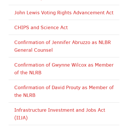
John Lewis Voting Rights Advancement Act
CHIPS and Science Act
Confirmation of Jennifer Abruzzo as NLBR
General Counsel
Confirmation of Gwynne Wilcox as Member
of the NLRB
Confirmation of David Prouty as Member of
the NLRB
Infrastructure Investment and Jobs Act
(IIJA)