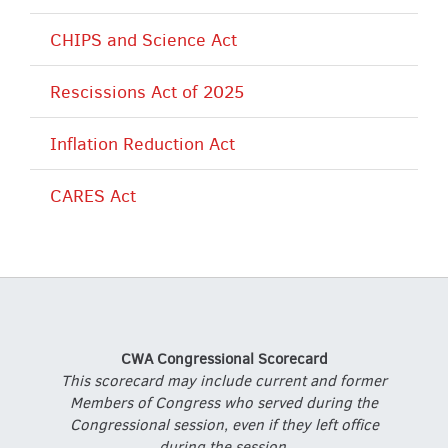
CHIPS and Science Act
Rescissions Act of 2025
Inflation Reduction Act
CARES Act
CWA Congressional Scorecard
This scorecard may include current and former
Members of Congress who served during the
Congressional session, even if they left office
during the session.