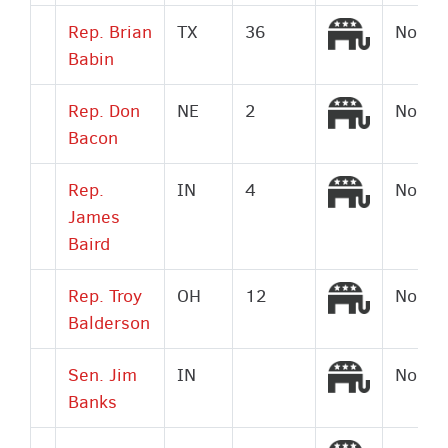
Republic
Rep. Brian
TX
36
No
Babin
Republic
Rep. Don
NE
2
No
Bacon
Republic
Rep.
IN
4
No
James
Baird
Republic
Rep. Troy
OH
12
No
Balderson
Republic
Sen. Jim
IN
No
Banks