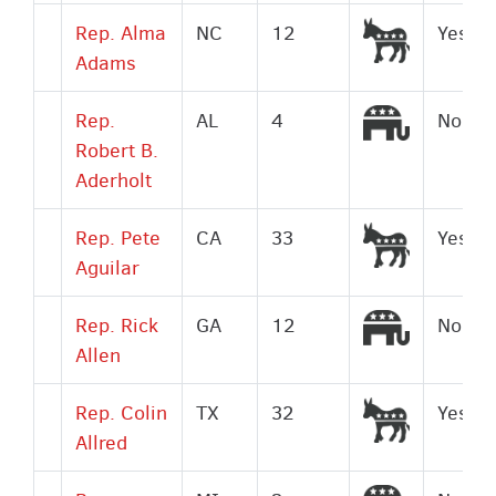
Democrat
Rep. Alma
NC
12
Yes
Adams
Republic
Rep.
AL
4
No
Robert B.
Aderholt
Democrat
Rep. Pete
CA
33
Yes
Aguilar
Republic
Rep. Rick
GA
12
No
Allen
Democrat
Rep. Colin
TX
32
Yes
Allred