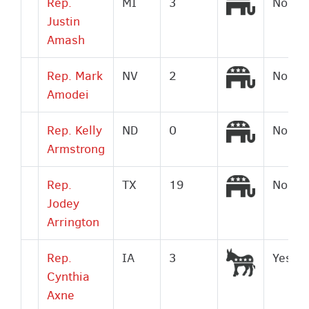
Republic
Rep.
MI
3
No
Justin
Amash
Republic
Rep. Mark
NV
2
No
Amodei
Republic
Rep. Kelly
ND
0
No
Armstrong
Republic
Rep.
TX
19
No
Jodey
Arrington
Democrat
Rep.
IA
3
Yes
Cynthia
Axne