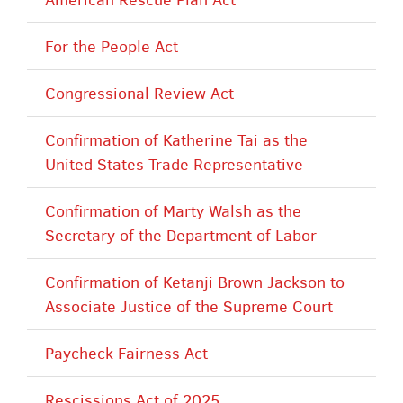
For the People Act
Congressional Review Act
Confirmation of Katherine Tai as the
United States Trade Representative
Confirmation of Marty Walsh as the
Secretary of the Department of Labor
Confirmation of Ketanji Brown Jackson to
Associate Justice of the Supreme Court
Paycheck Fairness Act
Rescissions Act of 2025