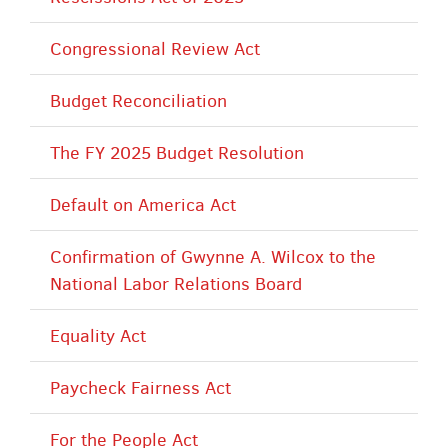
Congressional Review Act
Budget Reconciliation
The FY 2025 Budget Resolution
Default on America Act
Confirmation of Gwynne A. Wilcox to the
National Labor Relations Board
Equality Act
Paycheck Fairness Act
For the People Act