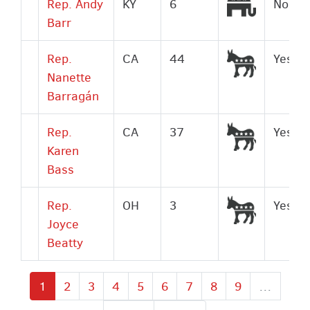
Republic
Rep. Andy
KY
6
No
Barr
Democrat
Rep.
CA
44
Yes
Nanette
Barragán
Democrat
Rep.
CA
37
Yes
Karen
Bass
Democrat
Rep.
OH
3
Yes
Joyce
Beatty
Current
1
Page
2
Page
3
Page
4
Page
5
Page
6
Page
7
Page
8
Page
9
…
page