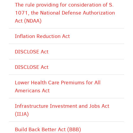
The rule providing for consideration of S.
1071, the National Defense Authorization
Act (NDAA)
Inflation Reduction Act
DISCLOSE Act
DISCLOSE Act
Lower Health Care Premiums for All
Americans Act
Infrastructure Investment and Jobs Act
(IIJA)
Build Back Better Act (BBB)