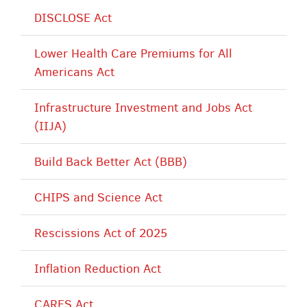
DISCLOSE Act
Lower Health Care Premiums for All
Americans Act
Infrastructure Investment and Jobs Act
(IIJA)
Build Back Better Act (BBB)
CHIPS and Science Act
Rescissions Act of 2025
Inflation Reduction Act
CARES Act