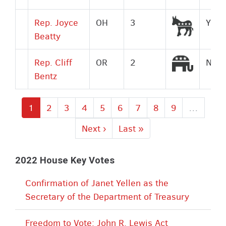
Democr
Rep. Joyce
OH
3
Yes
Beatty
Republi
Rep. Cliff
OR
2
No
Bentz
Current
1
Page
2
Page
3
Page
4
Page
5
Page
6
Page
7
Page
8
Page
9
…
page
Next
Next ›
Last
Last »
page
page
2022 House Key Votes
Confirmation of Janet Yellen as the
Secretary of the Department of Treasury
Freedom to Vote: John R. Lewis Act