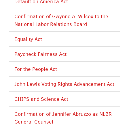
Default on America Act
Confirmation of Gwynne A. Wilcox to the
National Labor Relations Board
Equality Act
Paycheck Fairness Act
For the People Act
John Lewis Voting Rights Advancement Act
CHIPS and Science Act
Confirmation of Jennifer Abruzzo as NLBR
General Counsel