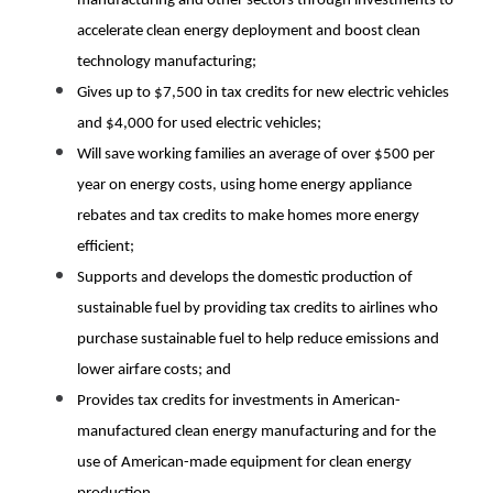
manufacturing and other sectors through investments to 
accelerate clean energy deployment and boost clean 
technology manufacturing;
Gives up to $7,500 in tax credits for new electric vehicles 
and $4,000 for used electric vehicles;
Will save working families an average of over $500 per 
year on energy costs, using home energy appliance 
rebates and tax credits to make homes more energy 
efficient;
Supports and develops the domestic production of 
sustainable fuel by providing tax credits to airlines who 
purchase sustainable fuel to help reduce emissions and 
lower airfare costs; and
Provides tax credits for investments in American-
manufactured clean energy manufacturing and for the 
use of American-made equipment for clean energy 