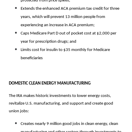
protected from price spikes; 
Extends the enhanced ACA premium tax credit for three 
years, which will prevent 13 million people from 
experiencing an increase in ACA premium; 
Caps Medicare Part D out of pocket cost at $2,000 per 
year for prescription drugs; and
Limits cost for insulin to $35 monthly for Medicare 
beneficiaries 
DOMESTIC CLEAN ENERGY MANUFACTURING
The IRA makes historic investments to lower energy costs, 
revitalize U.S. manufacturing, and support and create good 
union jobs:
Creates nearly 9 million good jobs in clean energy, clean 