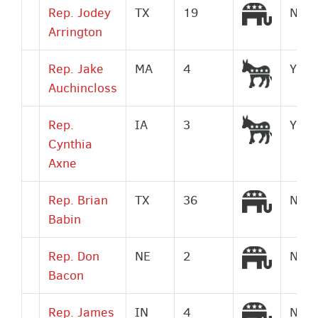
Republi
Rep. Jodey
TX
19
No
Arrington
Democr
Rep. Jake
MA
4
Yes
Auchincloss
Democr
Rep.
IA
3
Yes
Cynthia
Axne
Republi
Rep. Brian
TX
36
No
Babin
Republi
Rep. Don
NE
2
No
Bacon
Republi
Rep. James
IN
4
No