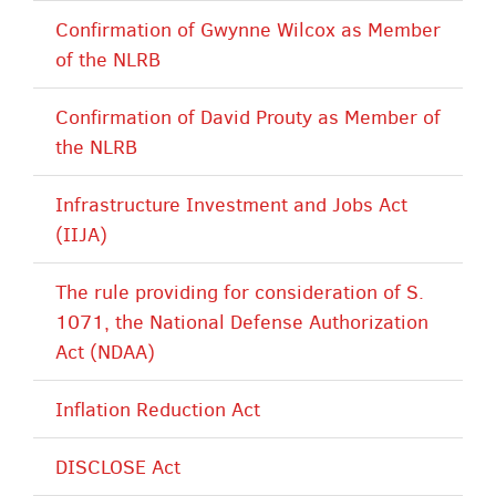
Confirmation of Gwynne Wilcox as Member
of the NLRB
Confirmation of David Prouty as Member of
the NLRB
Infrastructure Investment and Jobs Act
(IIJA)
The rule providing for consideration of S.
1071, the National Defense Authorization
Act (NDAA)
Inflation Reduction Act
DISCLOSE Act