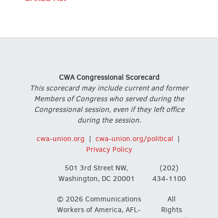
CWA Congressional Scorecard
This scorecard may include current and former
Members of Congress who served during the
Congressional session, even if they left office
during the session.
cwa-union.org
|
cwa-union.org/political
|
Privacy Policy
501 3rd Street NW,
(202)
Washington, DC 20001
434-1100
© 2026 Communications
All
Workers of America, AFL-
Rights