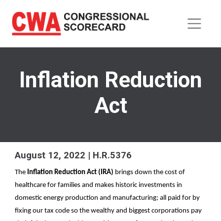
Skip
to
main
content
Inflation Reduction
Act
August 12, 2022 | H.R.5376
The 
Inflation Reduction Act (IRA) 
brings down the cost of 
healthcare for families and makes historic investments in 
domestic energy production and manufacturing; all paid for by 
fixing our tax code so the wealthy and biggest corporations pay 