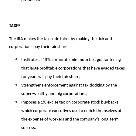
production. 
TAXES
The IRA makes the tax code fairer by making the rich and 
corporations pay their fair share:
Institutes a 15% corporate minimum tax, guaranteeing 
that large profitable corporations that have evaded taxes 
for years will pay their fair share;
Strengthens enforcement against tax dodging by the 
super-wealthy and big corporations; 
Imposes a 1% excise tax on corporate stock buybacks, 
which corporate executives use to enrich themselves at 
the expense of workers and the company’s long-term 
success.