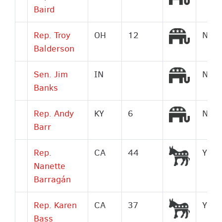
Baird
Republi
Rep. Troy
OH
12
No
Balderson
Republi
Sen. Jim
IN
No
Banks
Republi
Rep. Andy
KY
6
No
Barr
Democr
Rep.
CA
44
Yes
Nanette
Barragán
Democr
Rep. Karen
CA
37
Yes
Bass