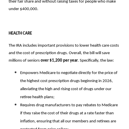
their fair share and without raising taxes for people who make 
under $400,000.
HEALTH CARE
The IRA includes important provisions to lower health care costs 
and the cost of prescription drugs. Overall, the bill will save 
millions of seniors 
over $1,200 per year
. Specifically, the law:
Empowers Medicare to negotiate directly for the price of 
the highest cost prescription drugs beginning in 2026, 
alleviating the high and rising cost of drugs under our 
retiree health plans;
Requires drug manufacturers to pay rebates to Medicare 
if they raise the cost of their drugs at a rate faster than 
inflation, ensuring that all our members and retirees are 