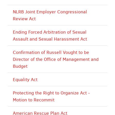
NLRB Joint Employer Congressional
Review Act
Ending Forced Arbitration of Sexual
Assault and Sexual Harassment Act
Confirmation of Russell Vought to be
Director of the Office of Management and
Budget
Equality Act
Protecting the Right to Organize Act -
Motion to Recommit
American Rescue Plan Act