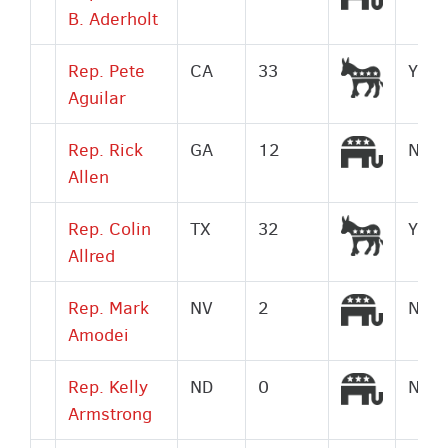
B. Aderholt
Democr
Rep. Pete
CA
33
Yes
Aguilar
Republi
Rep. Rick
GA
12
No
Allen
Democr
Rep. Colin
TX
32
Yes
Allred
Republi
Rep. Mark
NV
2
No
Amodei
Republi
Rep. Kelly
ND
0
No
Armstrong