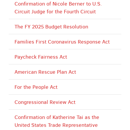
Confirmation of Nicole Berner to U.S.
Circuit Judge for the Fourth Circuit
The FY 2025 Budget Resolution
Families First Coronavirus Response Act
Paycheck Fairness Act
American Rescue Plan Act
For the People Act
Congressional Review Act
Confirmation of Katherine Tai as the
United States Trade Representative