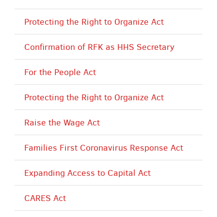
Protecting the Right to Organize Act
Confirmation of RFK as HHS Secretary
For the People Act
Protecting the Right to Organize Act
Raise the Wage Act
Families First Coronavirus Response Act
Expanding Access to Capital Act
CARES Act