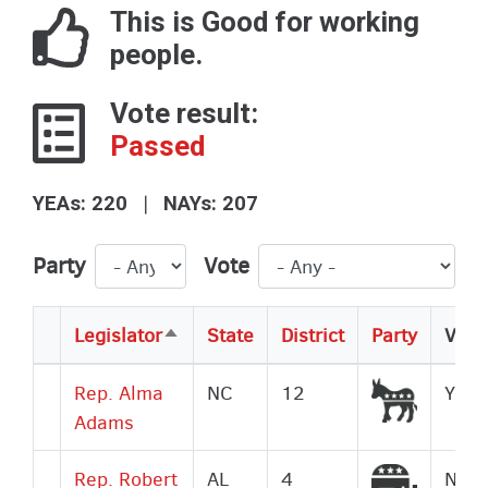
This is Good for working
people.
Vote result:
Passed
|
YEAs: 220
NAYs: 207
Party
Vote
Legislator
State
District
Party
Vote
Sort
descending
Democr
Rep. Alma
NC
12
Yes
Adams
Republi
Rep. Robert
AL
4
No