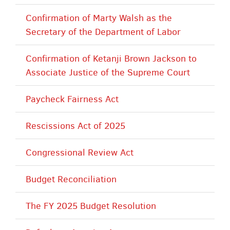
Confirmation of Marty Walsh as the
Secretary of the Department of Labor
Confirmation of Ketanji Brown Jackson to
Associate Justice of the Supreme Court
Paycheck Fairness Act
Rescissions Act of 2025
Congressional Review Act
Budget Reconciliation
The FY 2025 Budget Resolution